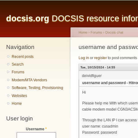
Main menu
Sk
ma
docsis.org
DOCSIS resource inform
co
Home
›
Forums
›
Docsis chat
Navigation
You are here
username and passw
Recent posts
Log in
or
register
to post comments
Search
Tue, 10/15/2024 - 14:55
Forums
deividfiguer
Modem/MTA Vendors
username and password - Hit
Software, Testing, Provisioning
Hi
Websites
Please help me With which userna
Home
cable modem model CGN3ACS
User login
Through the LAN IP I can access t
user name: cusadmin
Username
*
Password: password