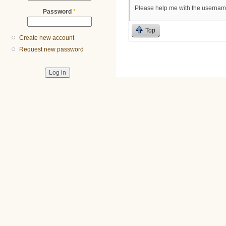
Please help me with the usernam
Password
*
Top
Create new account
Request new password