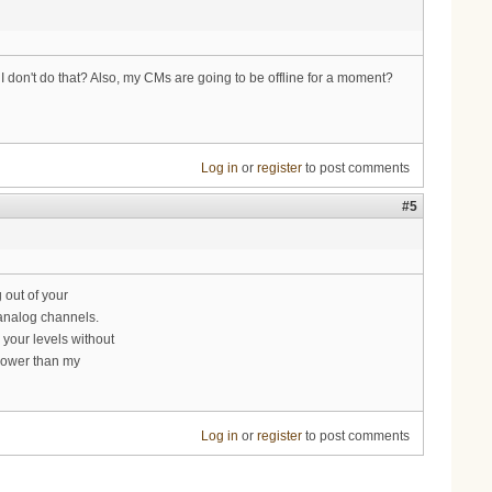
on't do that? Also, my CMs are going to be offline for a moment?
Log in
or
register
to post comments
#5
 out of your
analog channels.
 your levels without
 lower than my
Log in
or
register
to post comments