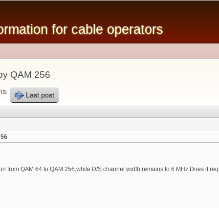
Skip to
main
mation for cable operators
content
by QAM 256
nts
Last post
256
on from QAM 64 to QAM 256,while D/S channel width remains to 6 MHz.Does it re