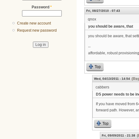
Password
*
Fri, 08/27/2010 - 07:43
qnox
Create new account
you should be aware, that
Request new password
you should be aware, that set
--
affordable, robust provisioni
Top
(Rep
Wed, 04/13/2011 - 14:54
cabbers
DS power needs to be i
If you have moved from 
forward path. However, an
Top
(
Fri, 09/09/2011 - 21:38