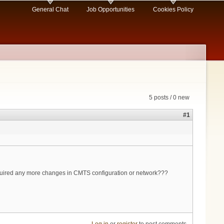
General Chat
Job Opportunities
Cookies Policy
5 posts / 0 new
#1
quired any more changes in CMTS configuration or network???