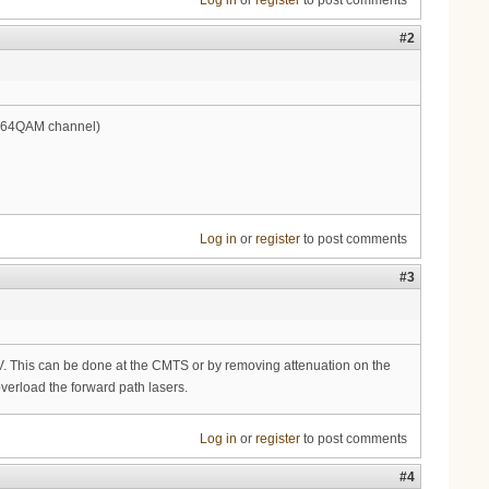
Log in
or
register
to post comments
#2
on 64QAM channel)
Log in
or
register
to post comments
#3
This can be done at the CMTS or by removing attenuation on the
verload the forward path lasers.
Log in
or
register
to post comments
#4