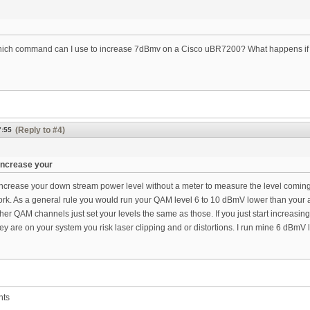
hich command can I use to increase 7dBmv on a Cisco uBR7200? What happens if I d
(Reply to #4)
7:55
increase your
ncrease your down stream power level without a meter to measure the level coming
rk. As a general rule you would run your QAM level 6 to 10 dBmV lower than your 
ther QAM channels just set your levels the same as those. If you just start increasing
y are on your system you risk laser clipping and or distortions. I run mine 6 dBmV
nts