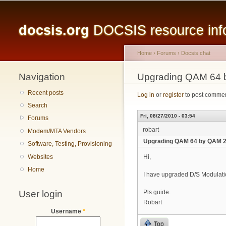
Main menu
docsis.org
DOCSIS resource infor
Home
›
Forums
›
Docsis chat
Navigation
You are here
Upgrading QAM 64 
Recent posts
Log in
or
register
to post comme
Search
Fri, 08/27/2010 - 03:54
Forums
robart
Modem/MTA Vendors
Upgrading QAM 64 by QAM 
Software, Testing, Provisioning
Websites
Hi,
Home
I have upgraded D/S Modulati
User login
Pls guide.
Robart
Username
*
Top