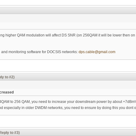
ting higher QAM modulation will affect DS SNR (on 256QAM it will be lower then 
ng and monitoring software for DOCSIS networks:
dps.cable@gmail.com
ly to #2)
ncreased
64QAM to 256 QAM, you need to increase your downstream power by about +7dBmV. 
d especially in older DWDM networks, you need to ensure by doing this you dont o
Reply to #3)