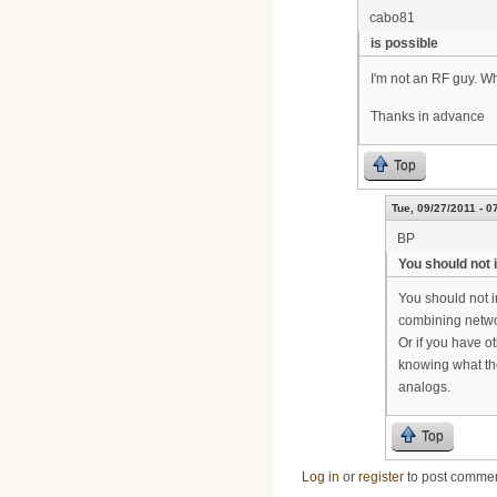
cabo81
is possible
I'm not an RF guy. W
Thanks in advance
Top
Tue, 09/27/2011 - 0
BP
You should not 
You should not i
combining netwo
Or if you have o
knowing what the
analogs.
Top
Log in
or
register
to post comme