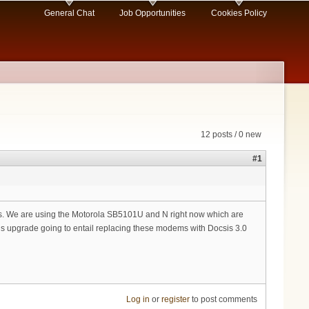
General Chat
Job Opportunities
Cookies Policy
12 posts / 0 new
#1
lves. We are using the Motorola SB5101U and N right now which are
is upgrade going to entail replacing these modems with Docsis 3.0
Log in
or
register
to post comments