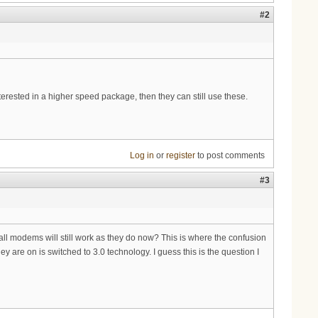
#2
nterested in a higher speed package, then they can still use these.
Log in
or
register
to post comments
#3
 all modems will still work as they do now? This is where the confusion
y are on is switched to 3.0 technology. I guess this is the question I