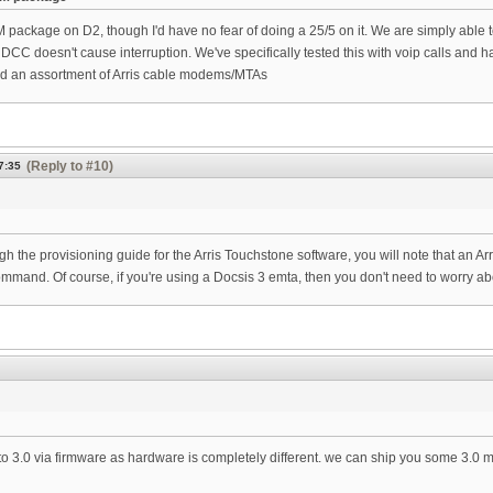
M package on D2, though I'd have no fear of doing a 25/5 on it. We are simply able
hat DCC doesn't cause interruption. We've specifically tested this with voip calls 
d an assortment of Arris cable modems/MTAs
(Reply to #10)
7:35
ugh the provisioning guide for the Arris Touchstone software, you will note that an Ar
mand. Of course, if you're using a Docsis 3 emta, then you don't need to worry ab
3.0 via firmware as hardware is completely different. we can ship you some 3.0 mo