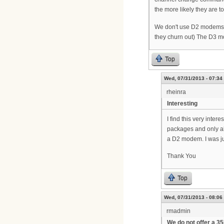
the more likely they are 
We don't use D2 modems f
they churn out) The D3 mo
Top
Wed, 07/31/2013 - 07:34
rheinra
Interesting
I find this very inte
packages and only al
a D2 modem. I was ju
Thank You
Top
Wed, 07/31/2013 - 08:06
rmadmin
We do not offer a 