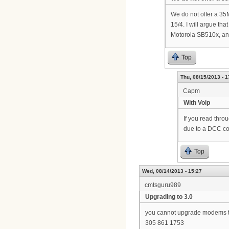
We do not offer a 35
15/4. I will argue t
Motorola SB510x, an
Top
Thu, 08/15/2013 - 1
Capm
With Voip
If you read thro
due to a DCC com
Top
Wed, 08/14/2013 - 15:27
cmtsguru989
Upgrading to 3.0
you cannot upgrade modems to 
305 861 1753