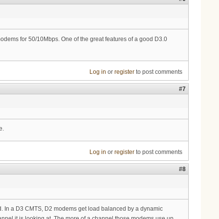
dems for 50/10Mbps. One of the great features of a good D3.0
Log in
or
register
to post comments
#7
e.
Log in
or
register
to post comments
#8
ld. In a D3 CMTS, D2 modems get load balanced by a dynamic
nel it is looking at. The more of a channel those modems use up,