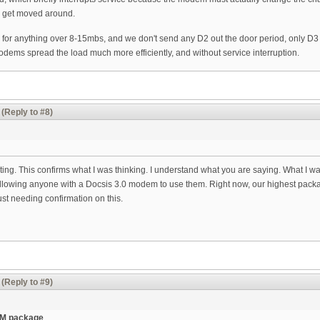
to get moved around.
or anything over 8-15mbs, and we don't send any D2 out the door period, only D
dems spread the load much more efficiently, and without service interruption.
(Reply to #8)
resting. This confirms what I was thinking. I understand what you are saying. What I w
lowing anyone with a Docsis 3.0 modem to use them. Right now, our highest package
st needing confirmation on this.
(Reply to #9)
35M package