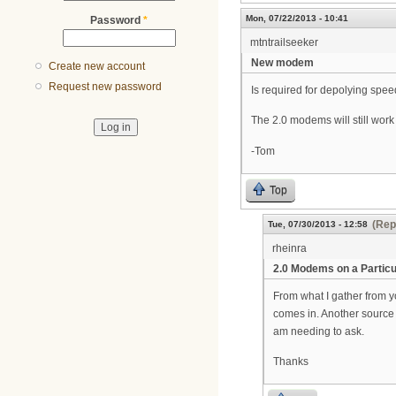
Mon, 07/22/2013 - 10:41
Password
*
mtntrailseeker
New modem
Create new account
Request new password
Is required for depolying spe
The 2.0 modems will still work 
-Tom
Top
(Rep
Tue, 07/30/2013 - 12:58
rheinra
2.0 Modems on a Particu
From what I gather from yo
comes in. Another source t
am needing to ask.
Thanks