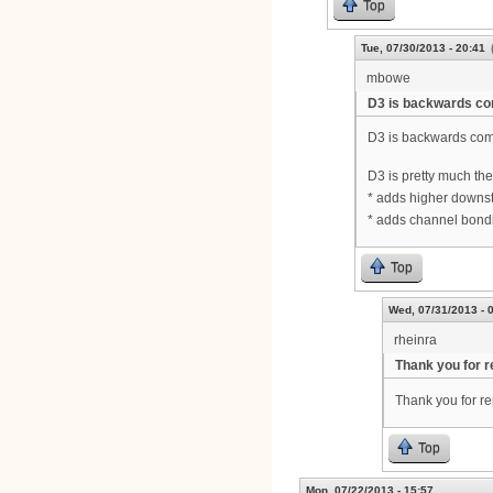
Top
Tue, 07/30/2013 - 20:41
mbowe
D3 is backwards co
D3 is backwards com
D3 is pretty much th
* adds higher downst
* adds channel bondi
Top
Wed, 07/31/2013 - 
rheinra
Thank you for r
Thank you for re
Top
Mon, 07/22/2013 - 15:57