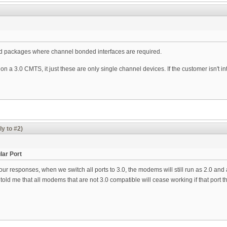
ed packages where channel bonded interfaces are required.
on a 3.0 CMTS, it just these are only single channel devices. If the customer isn't i
ly to #2)
lar Port
ur responses, when we switch all ports to 3.0, the modems will still run as 2.0 and
old me that all modems that are not 3.0 compatible will cease working if that port the