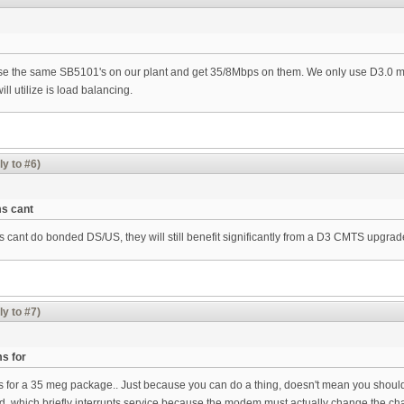
se the same SB5101's on our plant and get 35/8Mbps on them. We only use D3.0 mo
 utilize is load balancing.
ly to #6)
s cant
cant do bonded DS/US, they will still benefit significantly from a D3 CMTS upgrad
ly to #7)
s for
 for a 35 meg package.. Just because you can do a thing, doesn't mean you shou
which briefly interrupts service because the modem must actually change the chan