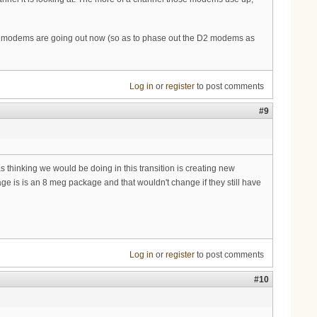
3 modems are going out now (so as to phase out the D2 modems as
Log in
or
register
to post comments
#9
as thinking we would be doing in this transition is creating new
 is is an 8 meg package and that wouldn't change if they still have
Log in
or
register
to post comments
#10