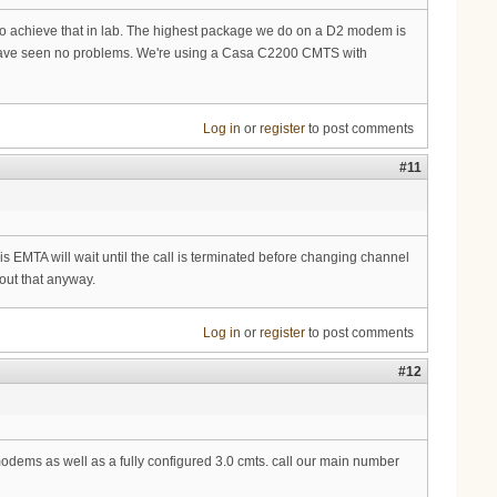
 to achieve that in lab. The highest package we do on a D2 modem is
and have seen no problems. We're using a Casa C2200 CMTS with
Log in
or
register
to post comments
#11
ris EMTA will wait until the call is terminated before changing channel
out that anyway.
Log in
or
register
to post comments
#12
dems as well as a fully configured 3.0 cmts. call our main number