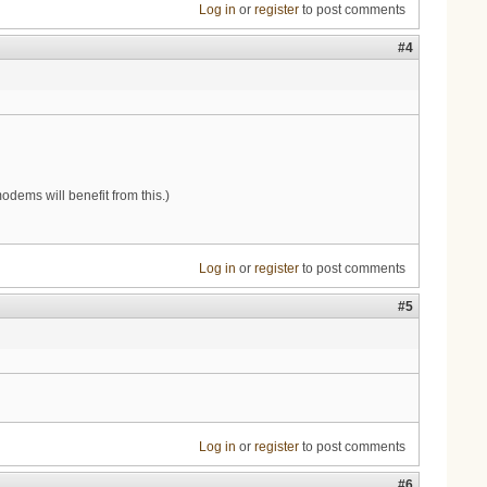
Log in
or
register
to post comments
#4
dems will benefit from this.)
Log in
or
register
to post comments
#5
Log in
or
register
to post comments
#6