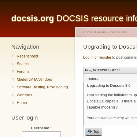
Main menu
docsis.org
DOCSIS resource infor
Home
›
Forums
›
Docsis chat
Navigation
You are here
Upgrading to Doscsi
Recent posts
Log in
or
register
to post comme
Search
Mon, 07/22/2013 - 07:08
Forums
rheinra
Modem/MTA Vendors
Upgrading to Doscsis 3.0
Software, Testing, Provisioning
Websites
I am starting the initiative 
Docsis 2.0 capable. Is there 
Home
capable modems?
User login
Your answers are very welco
Username
*
Top