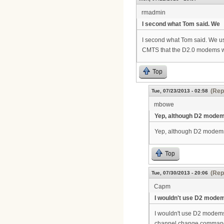
rmadmin
I second what Tom said. We
I second what Tom said. We u
CMTS that the D2.0 modems will
Top
(Rep
Tue, 07/23/2013 - 02:58
mbowe
Yep, although D2 modem
Yep, although D2 modems 
Top
(Rep
Tue, 07/30/2013 - 20:06
Capm
I wouldn't use D2 modem
I wouldn't use D2 modems
channel change command, 