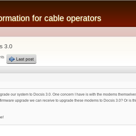
Skip to
main
mation for cable operators
content
s 3.0
nts
Last post
to upgrade our system to Docsis 3.0. One concern I have is with the modems themse
a firmware upgrade we can receive to upgrade these modems to Docsis 3.0? Or is th
me!