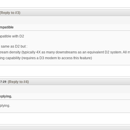
(Reply to #3)
mpatible
patible with D2
e same as D2 but :
ream density (typically 4X as many downstreams as an equivalent D2 system. All mo
ng capability (requires a D3 modem to access this feature)
(Reply to #4)
07:29
eplying.
plying.