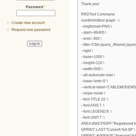
Thank you!
Password
*
RRDTool Command:
/usr/bin/rrdtool graph - \
Create new account
--imgformat=PNG \
Request new password
--start=-86400 \
--end=-300 \
--title='CMs |query_ifName| |query_
--rigid \
--base=1000 \
--height=120 \
--width=500 \
--alt-autoscale-max \
--lower-limit='0' \
--vertical-label='CABLEMODEMS'
--slope-mode \
--font TITLE:10: \
--font AXIS:7: \
--font LEGEND:8: \
--font UNIT:7: \
AREA:#00CF00FF:"Registrered 
GPRINT::LAST:"Current\:%8.0lf" \
GPRINT::AVERAGE:"Average\:%8.0