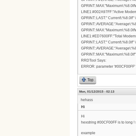
GPRINT::MAX:"Maximum\:%8.0lf\n
LINE1:#002A97FF:"Active Modems
GPRINT::LAST:" Current\:%8.0lf" \
GPRINT::AVERAGE:"Average\:%8.0
GPRINT::MAX:"Maximum\:%8.0lf\n
LINE1:#ED7600FF:"Total Modems\
GPRINT::LAST:" Current\:%8.0lf" \
GPRINT::AVERAGE:"Average\:%8.0
GPRINT::MAX:"Maximum\:%8.0lf"
RRDTool Says:
ERROR: parameter '#00CF00FF' 
Top
Mon, 01/12/2015 - 02:13
hehass
Hi
Hi
hexstring #00CF00FF is to long !
example