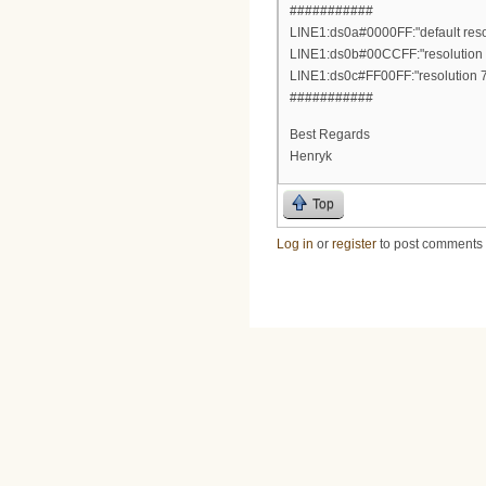
###########
LINE1:ds0a#0000FF:"default resol
LINE1:ds0b#00CCFF:"resolution 1
LINE1:ds0c#FF00FF:"resolution 72
###########
Best Regards
Henryk
Top
Log in
or
register
to post comments