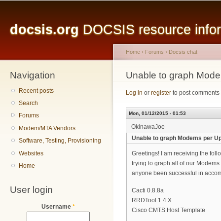
Main menu
Sk
ma
docsis.org
DOCSIS resource inform
co
Home
›
Forums
›
Docsis chat
Navigation
You are here
Unable to graph Mode
Recent posts
Log in
or
register
to post comments
Search
Mon, 01/12/2015 - 01:53
Forums
OkinawaJoe
Modem/MTA Vendors
Unable to graph Modems per Up
Software, Testing, Provisioning
Websites
Greetings! I am receiving the fol
trying to graph all of our Modems
Home
anyone been successful in accom
User login
Cacti 0.8.8a
RRDTool 1.4.X
Username
*
Cisco CMTS Host Template