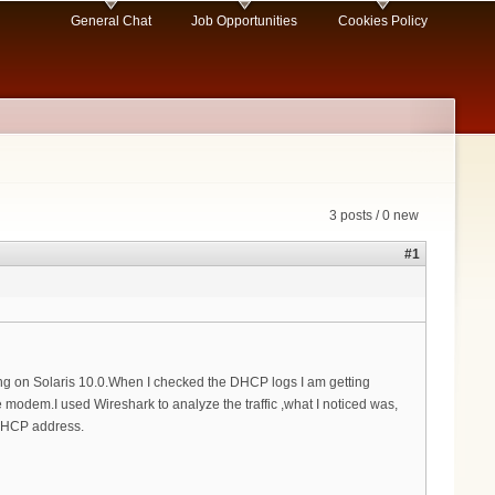
General Chat
Job Opportunities
Cookies Policy
3 posts / 0 new
#1
 on Solaris 10.0.When I checked the DHCP logs I am getting
modem.I used Wireshark to analyze the traffic ,what I noticed was,
 DHCP address.