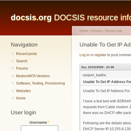
Main menu
docsis.org
DOCSIS resource infor
Home
›
Forums
›
Docsis chat
Navigation
You are here
Unable To Get IP A
Recent posts
Log in
or
register
to post comme
Search
Sat, 10/10/2009 - 23:38
Forums
ranjeet_badhe
Modem/MTA Vendors
Unable To Get IP Address F
Software, Testing, Provisioning
Websites
Unable To Get IP Address Fo
Home
I have a test bed with BSR64
requests from Cable modem ,DH
User login
there was no DHCP offer pack
Username
*
Following are the details abou
DHCP Server IP:10.255.8.130