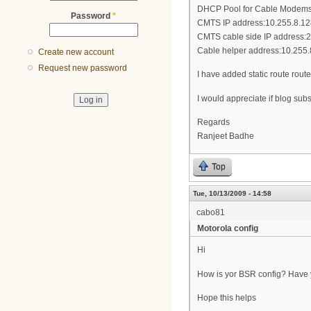
DHCP Pool for Cable Modems:
Password
*
CMTS IP address:10.255.8.12
CMTS cable side IP address:
Cable helper address:10.255.
Create new account
Request new password
I have added static route rou
I would appreciate if blog sub
Regards
Ranjeet Badhe
Top
Tue, 10/13/2009 - 14:58
cabo81
Motorola config
Hi
How is yor BSR config? Have yo
Hope this helps