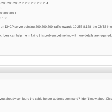
200.200.200.2 to 200.200.200.254
8
20.200.200.1
8.130
te on DHCP server pointing 200.200.200 traffic towards 10.255.8.128 -the CMTS int
scribers can help me in fixing this problem.Let me know if more details are required.
u already configure the cable helper-address command? I don't know about Cisco dhc