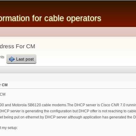
Skip to
main
mation for cable operators
content
ddress For CM
nts
Last post
or CM
r CM
000 and Motorola SB6120 cable modems.The DHCP server is Cisco CNR 7.0 running
CP server is generating the configuration but DHCP offer is not reaching to cable 
et being put on ethernet by DHCP server although application has generated the
t my setup: