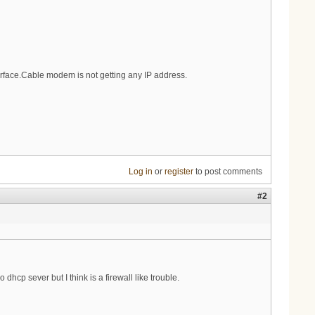
erface.Cable modem is not getting any IP address.
Log in
or
register
to post comments
#2
p sever but I think is a firewall like trouble.