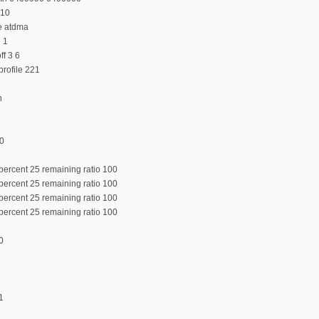
 10
e atdma
e 1
f 3 6
rofile 221
n
:0
percent 25 remaining ratio 100
percent 25 remaining ratio 100
percent 25 remaining ratio 100
percent 25 remaining ratio 100
0
1