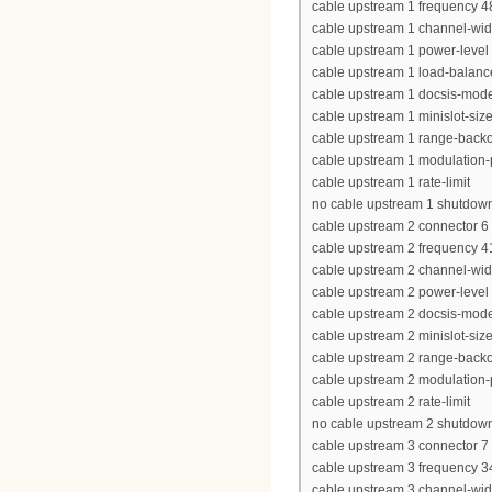
cable upstream 1 frequency 
cable upstream 1 channel-wi
cable upstream 1 power-level
cable upstream 1 load-balanc
cable upstream 1 docsis-mod
cable upstream 1 minislot-siz
cable upstream 1 range-backof
cable upstream 1 modulation-p
cable upstream 1 rate-limit
no cable upstream 1 shutdow
cable upstream 2 connector 6
cable upstream 2 frequency 
cable upstream 2 channel-wi
cable upstream 2 power-level
cable upstream 2 docsis-mod
cable upstream 2 minislot-siz
cable upstream 2 range-backof
cable upstream 2 modulation-p
cable upstream 2 rate-limit
no cable upstream 2 shutdow
cable upstream 3 connector 7
cable upstream 3 frequency 
cable upstream 3 channel-wi