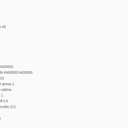
p 40
55000000
dth 6400000 6400000
 10
e group 1
e atdma
e 1
f 3 6
rofile 221
n