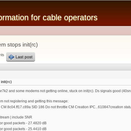
Skip to
main
mation for cable operators
content
stops init(rc)
nts
Last post
nit(rc)
r7k2 and some modems not getting online, stuck on init(rc). Ds signals good (40snr),
 not registering and getting this message:
 CM 8c04.ff17.c89a SID 186 Do not throttle CM Creation IPC...610847creation statu
stream | include SNR
r good packets - 27.4820 dB
r good packets - 25.4410 dB