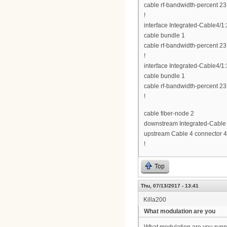
cable rf-bandwidth-percent 23
!
interface Integrated-Cable4/1:
cable bundle 1
cable rf-bandwidth-percent 23
!
interface Integrated-Cable4/1:
cable bundle 1
cable rf-bandwidth-percent 23
!
cable fiber-node 2
downstream Integrated-Cable 
upstream Cable 4 connector 4
!
Top
Thu, 07/13/2017 - 13:41
Killa200
What modulation are you