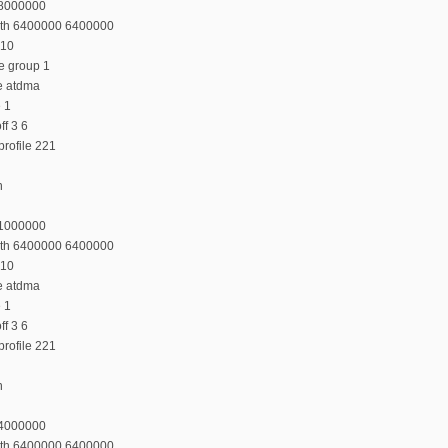
48000000
dth 6400000 6400000
 10
e group 1
e atdma
e 1
f 3 6
rofile 221
n
41000000
dth 6400000 6400000
 10
e atdma
e 1
f 3 6
rofile 221
n
34000000
dth 6400000 6400000