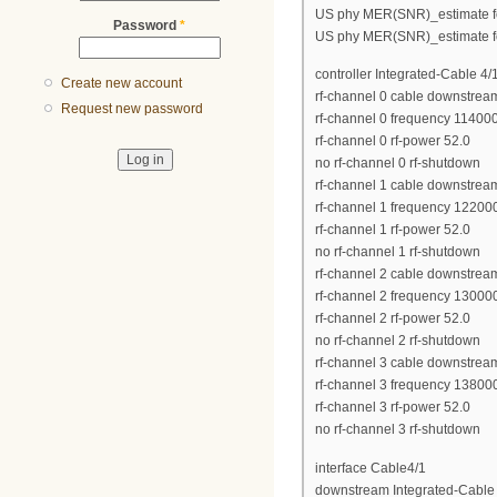
US phy MER(SNR)_estimate fo
Password
*
US phy MER(SNR)_estimate fo
controller Integrated-Cable 4/
Create new account
rf-channel 0 cable downstrea
Request new password
rf-channel 0 frequency 11400
rf-channel 0 rf-power 52.0
no rf-channel 0 rf-shutdown
rf-channel 1 cable downstrea
rf-channel 1 frequency 12200
rf-channel 1 rf-power 52.0
no rf-channel 1 rf-shutdown
rf-channel 2 cable downstrea
rf-channel 2 frequency 13000
rf-channel 2 rf-power 52.0
no rf-channel 2 rf-shutdown
rf-channel 3 cable downstrea
rf-channel 3 frequency 13800
rf-channel 3 rf-power 52.0
no rf-channel 3 rf-shutdown
interface Cable4/1
downstream Integrated-Cable 