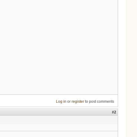
Log in
or
register
to post comments
#2