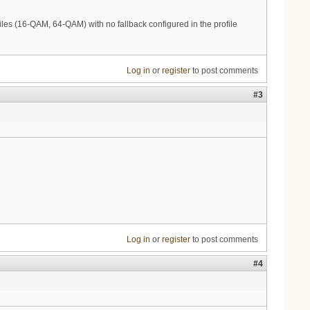
les (16-QAM, 64-QAM) with no fallback configured in the profile
Log in
or
register
to post comments
#3
Log in
or
register
to post comments
#4