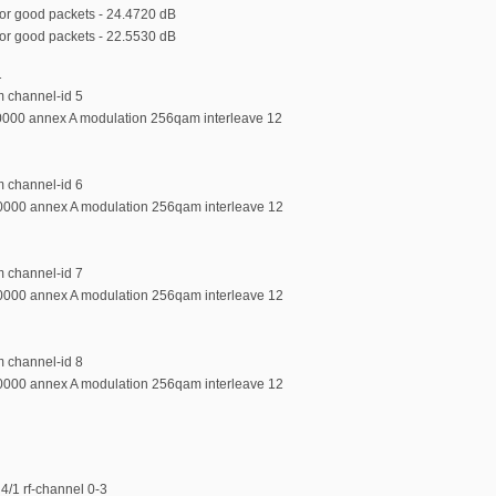
r good packets - 24.4720 dB
r good packets - 22.5530 dB
1
m channel-id 5
0000 annex A modulation 256qam interleave 12
m channel-id 6
0000 annex A modulation 256qam interleave 12
m channel-id 7
0000 annex A modulation 256qam interleave 12
m channel-id 8
0000 annex A modulation 256qam interleave 12
4/1 rf-channel 0-3