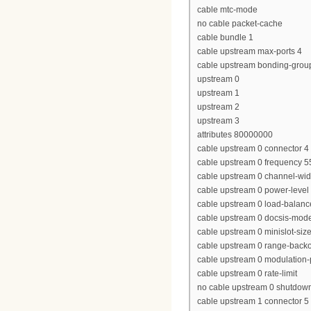
cable mtc-mode
no cable packet-cache
cable bundle 1
cable upstream max-ports 4
cable upstream bonding-grou
upstream 0
upstream 1
upstream 2
upstream 3
attributes 80000000
cable upstream 0 connector 4
cable upstream 0 frequency 
cable upstream 0 channel-wi
cable upstream 0 power-level
cable upstream 0 load-balanc
cable upstream 0 docsis-mod
cable upstream 0 minislot-siz
cable upstream 0 range-backof
cable upstream 0 modulation-p
cable upstream 0 rate-limit
no cable upstream 0 shutdow
cable upstream 1 connector 5