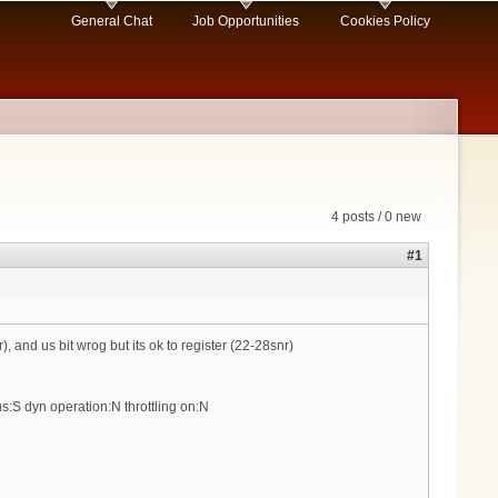
General Chat
Job Opportunities
Cookies Policy
4 posts / 0 new
#1
 and us bit wrog but its ok to register (22-28snr)
s:S dyn operation:N throttling on:N