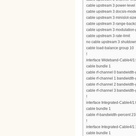
cable upstream 3 power-level
cable upstream 3 docsis-mod
cable upstream 3 minislot-siz
cable upstream 3 range-backof
cable upstream 3 modulation-p
cable upstream 3 rate-limit
no cable upstream 3 shutdow
cable load-balance group 10
!
interface Wideband-Cable4/1
cable bundle 1
cable rf-channel 0 bandwidth-
cable rf-channel 1 bandwidth-
cable rf-channel 2 bandwidth-
cable rf-channel 3 bandwidth-
!
interface Integrated-Cable4/1:
cable bundle 1
cable rf-bandwidth-percent 23
!
interface Integrated-Cable4/1:
cable bundle 1