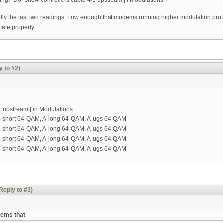
ng? Do "show controllers cable 4/1 upstream | i Modulations".
ally the last two readings. Low enough that modems running higher modulation profi
ate properly.
y to #2)
1 upstream | in Modulations
A-short 64-QAM, A-long 64-QAM, A-ugs 64-QAM
A-short 64-QAM, A-long 64-QAM, A-ugs 64-QAM
A-short 64-QAM, A-long 64-QAM, A-ugs 64-QAM
A-short 64-QAM, A-long 64-QAM, A-ugs 64-QAM
Reply to #3)
dems that