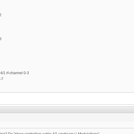
2
3
4/1 rf-channel 0-3
-7