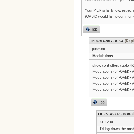
What modulation are you runni
Your MER is fairly low, especi
(QPSK) would fail to communic
Top
(Repl
Fri, 07/14/2017 - 01:24
juhosati
Modulations
show controllers cable 4/
Modulations (64-QAM) - 
Modulations (64-QAM) - 
Modulations (64-QAM) - 
Modulations (64-QAM) - 
Top
(
Fri, 07/14/2017 - 10:08
Killa200
I'd log down the mo