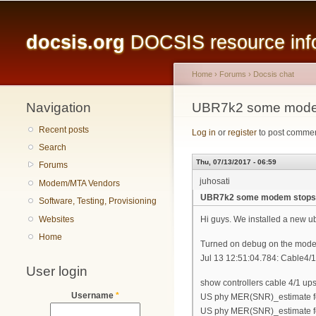
Main menu
docsis.org
DOCSIS resource infor
Home
›
Forums
›
Docsis chat
Navigation
You are here
UBR7k2 some modem 
Recent posts
Log in
or
register
to post comme
Search
Thu, 07/13/2017 - 06:59
Forums
juhosati
Modem/MTA Vendors
UBR7k2 some modem stops i
Software, Testing, Provisioning
Websites
Hi guys. We installed a new ub
Home
Turned on debug on the modem
Jul 13 12:51:04.784: Cable4/1
User login
show controllers cable 4/1 up
Username
*
US phy MER(SNR)_estimate fo
US phy MER(SNR)_estimate fo