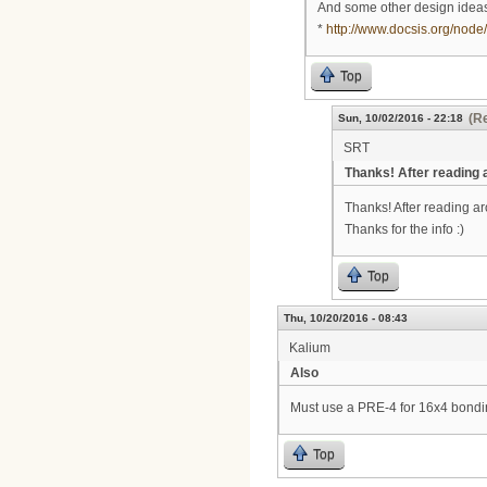
And some other design ideas
*
http://www.docsis.org/node
Top
(Re
Sun, 10/02/2016 - 22:18
SRT
Thanks! After reading
Thanks! After reading a
Thanks for the info :)
Top
Thu, 10/20/2016 - 08:43
Kalium
Also
Must use a PRE-4 for 16x4 bond
Top