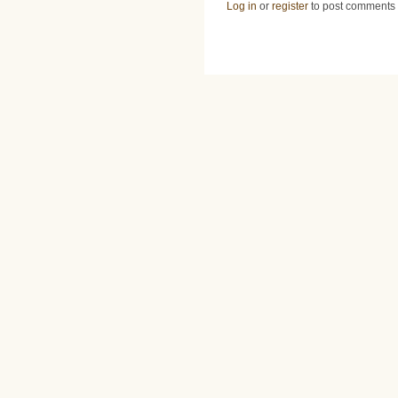
Log in
or
register
to post comments