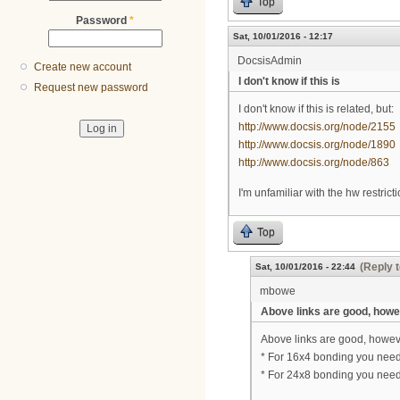
Top
Password
*
Sat, 10/01/2016 - 12:17
DocsisAdmin
Create new account
I don't know if this is
Request new password
I don't know if this is related, but:
http://www.docsis.org/node/2155
http://www.docsis.org/node/1890
http://www.docsis.org/node/863
I'm unfamiliar with the hw restric
Top
(Reply t
Sat, 10/01/2016 - 22:44
mbowe
Above links are good, how
Above links are good, howeve
* For 16x4 bonding you nee
* For 24x8 bonding you nee