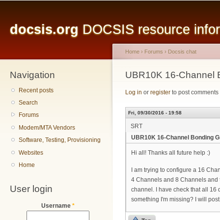
Main menu
Sk
ma
docsis.org
DOCSIS resource inform
co
Home
›
Forums
›
Docsis chat
Navigation
You are here
UBR10K 16-Channel 
Recent posts
Log in
or
register
to post comments
Search
Fri, 09/30/2016 - 19:58
Forums
SRT
Modem/MTA Vendors
UBR10K 16-Channel Bonding G
Software, Testing, Provisioning
Websites
Hi all! Thanks all future help :)
Home
I am trying to configure a 16 Ch
4 Channels and 8 Channels and t
User login
channel. I have check that all 1
something I'm missing? I will post
Username
*