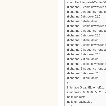
controller Integrated-Cable 6/
rf-channel 0 cable downstrea
rf-channel 0 frequency none 
rf-channel 0 rf-power 52.0
rf-channel 0 rf-shutdown
rf-channel 1 cable downstrea
rf-channel 1 frequency none 
rf-channel 1 rf-power 52.0
rf-channel 1 rf-shutdown
rf-channel 2 cable downstrea
rf-channel 2 frequency none 
rf-channel 2 rf-power 52.0
rf-channel 2 rf-shutdown
rf-channel 3 cable downstrea
rf-channel 3 frequency none 
rf-channel 3 rf-power 52.0
rf-channel 3 rf-shutdown
!
!interface GigabitEthernet0/1
ip address 10.10.106.50 255.
no ip redirects
no ip unreachables