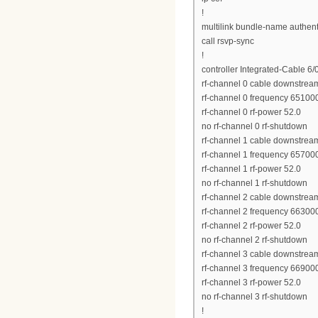
!
multilink bundle-name authen
call rsvp-sync
!
controller Integrated-Cable 6/
rf-channel 0 cable downstrea
rf-channel 0 frequency 6510
rf-channel 0 rf-power 52.0
no rf-channel 0 rf-shutdown
rf-channel 1 cable downstrea
rf-channel 1 frequency 6570
rf-channel 1 rf-power 52.0
no rf-channel 1 rf-shutdown
rf-channel 2 cable downstrea
rf-channel 2 frequency 6630
rf-channel 2 rf-power 52.0
no rf-channel 2 rf-shutdown
rf-channel 3 cable downstrea
rf-channel 3 frequency 6690
rf-channel 3 rf-power 52.0
no rf-channel 3 rf-shutdown
!