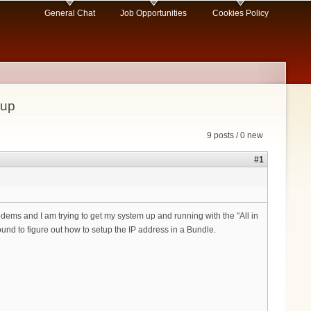
General Chat
Job Opportunities
Cookies Policy
tup
9 posts / 0 new
#1
ms and I am trying to get my system up and running with the "All in
ound to figure out how to setup the IP address in a Bundle.