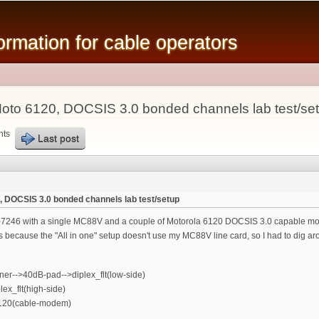
Skip to
main
mation for cable operators
content
oto 6120, DOCSIS 3.0 bonded channels lab test/se
nts
Last post
 DOCSIS 3.0 bonded channels lab test/setup
-7246 with a single MC88V and a couple of Motorola 6120 DOCSIS 3.0 capable mode
his because the "All in one" setup doesn't use my MC88V line card, so I had to dig ar
-->40dB-pad-->diplex_flt(low-side)
x_flt(high-side)
6120(cable-modem)