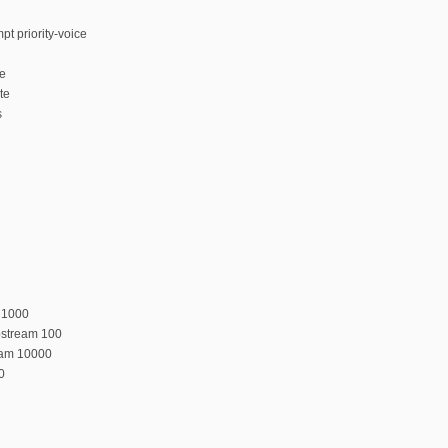
t priority-voice
te
te
s
 1000
pstream 100
eam 10000
0