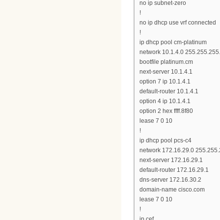
no ip subnet-zero
!
no ip dhcp use vrf connected
!
ip dhcp pool cm-platinum
network 10.1.4.0 255.255.255
bootfile platinum.cm
next-server 10.1.4.1
option 7 ip 10.1.4.1
default-router 10.1.4.1
option 4 ip 10.1.4.1
option 2 hex ffff.8f80
lease 7 0 10
!
ip dhcp pool pcs-c4
network 172.16.29.0 255.255
next-server 172.16.29.1
default-router 172.16.29.1
dns-server 172.16.30.2
domain-name cisco.com
lease 7 0 10
!
ip cef