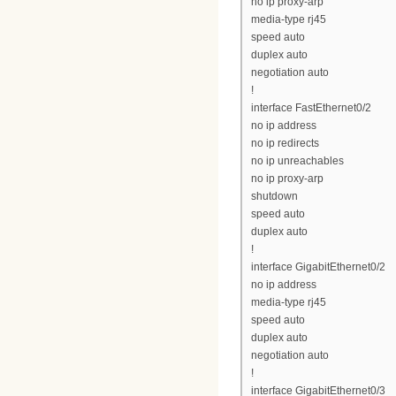
no ip proxy-arp
media-type rj45
speed auto
duplex auto
negotiation auto
!
interface FastEthernet0/2
no ip address
no ip redirects
no ip unreachables
no ip proxy-arp
shutdown
speed auto
duplex auto
!
interface GigabitEthernet0/2
no ip address
media-type rj45
speed auto
duplex auto
negotiation auto
!
interface GigabitEthernet0/3