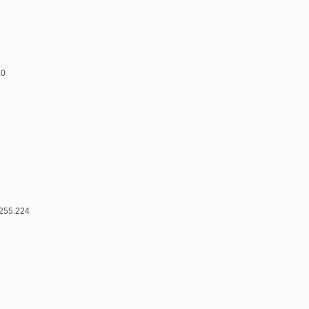
.0
.255.224