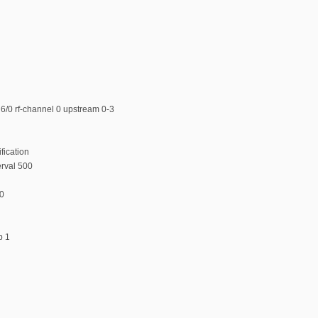
6/0 rf-channel 0 upstream 0-3
fication
erval 500
00
p 1