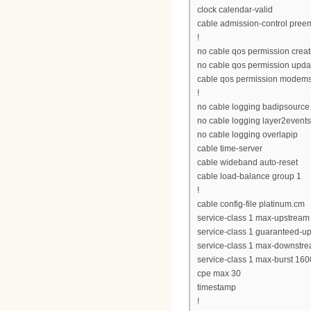
clock calendar-valid
cable admission-control preemp
!
no cable qos permission crea
no cable qos permission upda
cable qos permission modem
!
no cable logging badipsource
no cable logging layer2events
no cable logging overlapip
cable time-server
cable wideband auto-reset
cable load-balance group 1
!
cable config-file platinum.cm
service-class 1 max-upstream
service-class 1 guaranteed-u
service-class 1 max-downstr
service-class 1 max-burst 160
cpe max 30
timestamp
!