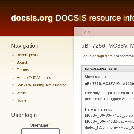
Main menu
docsis.org
DOCSIS resource infor
Home
Navigation
You are here
uBr-7256, MC88V, M
Recent posts
Log in
or
register
to post comme
Search
Thu, 03/17/2011 - 17:48
Forums
Steve-aurora
Modem/MTA Vendors
uBr-7256, MC88V, Moto 6120,
Software, Testing, Provisioning
Websites
I recently bought a Cisco uBR
one" setup. I struggled with t
Home
Here is the setup:
User login
MC88V_U0-U3-->4to1_combiner
MC88V_D0-->40dB-pad-->diple
Username
*
diplex_flt(common)-->Moto_