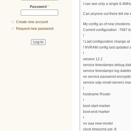
I can see only a single 6.4
Password
*
Can anyone out there tell me 
Create new account
My config as of now (modems 
Request new password
Current configuration : 7687 b
!
! Last configuration change a
! NVRAM config last updated a
!
version 12.2
service timestamps debug da
service timestamps log datet
no service password-encrypti
service udp-small-servers max
!
hostname Router
!
boot-start-marker
boot-end-marker
!
no aaa new-model
clock timezone pst -8