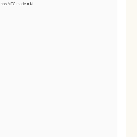
ys has MTC mode = N