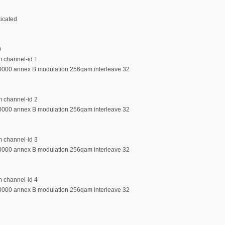
ticated
0
m channel-id 1
00000 annex B modulation 256qam interleave 32
m channel-id 2
00000 annex B modulation 256qam interleave 32
m channel-id 3
00000 annex B modulation 256qam interleave 32
m channel-id 4
00000 annex B modulation 256qam interleave 32