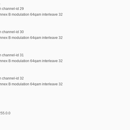
1
m channel-id 29
annex B modulation 64qam interleave 32
m channel-id 30
annex B modulation 64qam interleave 32
m channel-id 31
annex B modulation 64qam interleave 32
m channel-id 32
annex B modulation 64qam interleave 32
255.0.0