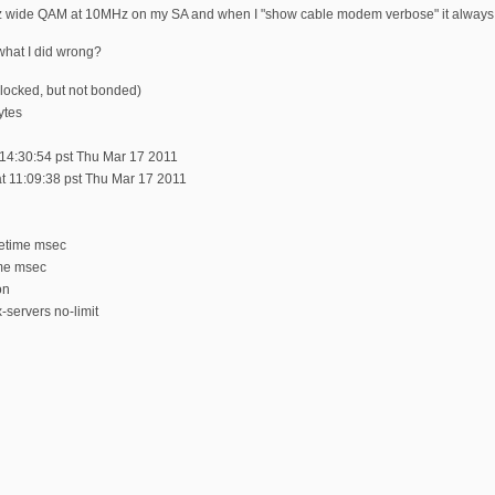
MHz wide QAM at 10MHz on my SA and when I "show cable modem verbose" it alwa
what I did wrong?
locked, but not bonded)
ytes
t 14:30:54 pst Thu Mar 17 2011
t 11:09:38 pst Thu Mar 17 2011
tetime msec
ime msec
on
-servers no-limit