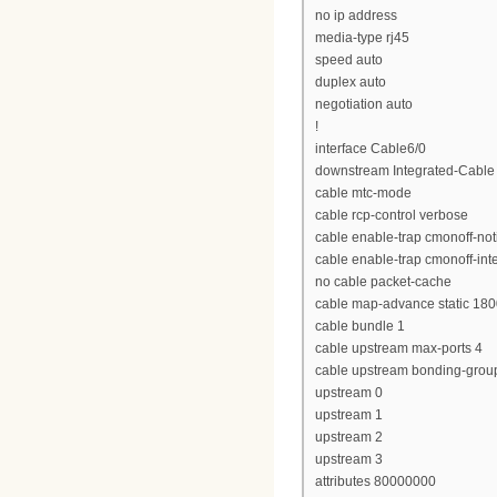
no ip address
media-type rj45
speed auto
duplex auto
negotiation auto
!
interface Cable6/0
downstream Integrated-Cable 
cable mtc-mode
cable rcp-control verbose
cable enable-trap cmonoff-noti
cable enable-trap cmonoff-int
no cable packet-cache
cable map-advance static 18
cable bundle 1
cable upstream max-ports 4
cable upstream bonding-grou
upstream 0
upstream 1
upstream 2
upstream 3
attributes 80000000