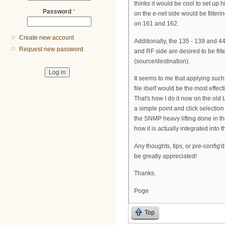
thinks it would be cool to set up
Password
*
on the e-net side would be filteri
on 161 and 162.
Create new account
Additionally, the 135 - 139 and 4
Request new password
and RF side are desired to be filt
(source/destination).
It seems to me that applying such
file itself would be the most effec
That's how I do it now on the old L
a simple point and click selection
the SNMP heavy lifting done in t
how it is actually integrated into the
Any thoughts, tips, or pre-config'd
be greatly appreciated!
Thanks.
Poge
Top