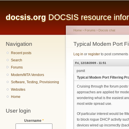
Main menu
Sk
ma
docsis.org
DOCSIS resource inform
co
Home
›
Forums
›
Docsis chat
Navigation
You are here
Typical Modem Port Fil
Recent posts
Log in
or
register
to post comments
Search
Fri, 12/18/2009 - 11:51
Forums
psmit
Modem/MTA Vendors
Typical Modem Port Filtering Pr
Software, Testing, Provisioning
Cruising through the forum posts 
Websites
approaches are applied for modem 
Home
wondering what is the easiest and 
most wide spread use.
User login
Of particular interest would be fil
to block rogue DHCP activity suc
Username
*
devices wired up incorrectly (ba