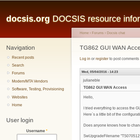
Main menu
Sk
ma
docsis.org
DOCSIS resource inform
co
Home
›
Forums
›
Docsis chat
Navigation
You are here
TG862 GUI WAN Acc
Recent posts
Log in
or
register
to post comments
Search
Wed, 05/04/2016 - 14:23
Forums
julianeble
Modem/MTA Vendors
TG862 GUI WAN Access
Software, Testing, Provisioning
Websites
Hello,
Home
I tried everything to access the 
Here`s a little bit of the configura
User login
Does anyone knows how to change
Username
*
SwUpgradeFilename "TS07051