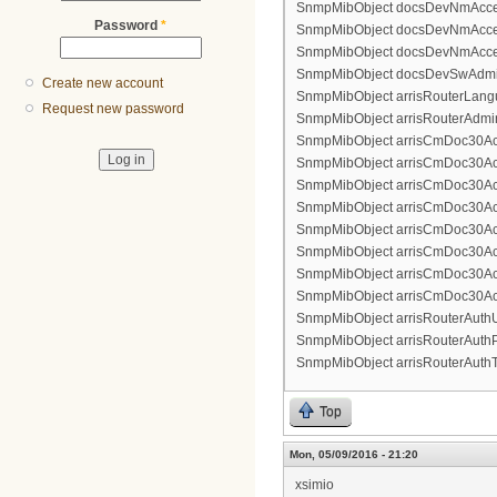
SnmpMibObject docsDevNmAccess
Password
*
SnmpMibObject docsDevNmAccessCo
SnmpMibObject docsDevNmAccessS
SnmpMibObject docsDevSwAdminSt
Create new account
SnmpMibObject arrisRouterLangu
Request new password
SnmpMibObject arrisRouterAdmin
SnmpMibObject arrisCmDoc30Acce
SnmpMibObject arrisCmDoc30Acces
SnmpMibObject arrisCmDoc30Acc
SnmpMibObject arrisCmDoc30Acces
SnmpMibObject arrisCmDoc30Acces
SnmpMibObject arrisCmDoc30Acce
SnmpMibObject arrisCmDoc30Acce
SnmpMibObject arrisCmDoc30Acc
SnmpMibObject arrisRouterAuthU
SnmpMibObject arrisRouterAuthP
SnmpMibObject arrisRouterAuthTy
Top
Mon, 05/09/2016 - 21:20
xsimio