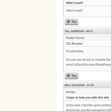
Which load?
Which load?
Top
Thu, 10/08/2020 - 06:27
Rafael Nunes
CLI Access
Hi julianeble,
Do you use docsis to compile the 
arrisCmDoc30AccessTelnetPass
Top
Wed, 10/14/2020 - 21:35
jmurga
I hope to help you with this info
At the time I had the same proble
technician and the password of the