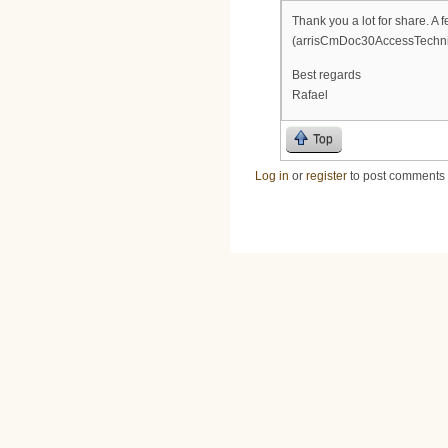
Thank you a lot for share. A 
(arrisCmDoc30AccessTechn
Best regards
Rafael
Top
Log in
or
register
to post comments