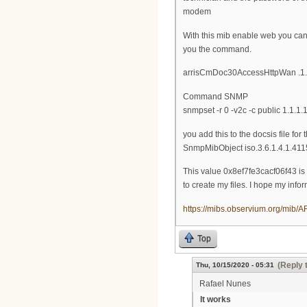
modem
With this mib enable web you can 
you the command.
arrisCmDoc30AccessHttpWan .1.3.6
Command SNMP
snmpset -r 0 -v2c -c public 1.1.1.1
you add this to the docsis file for
SnmpMibObject iso.3.6.1.4.1.411
This value 0x8ef7fe3cacf06f43 is g
to create my files. I hope my infor
https://mibs.observium.org/mi
Top
(Reply 
Thu, 10/15/2020 - 05:31
Rafael Nunes
It works