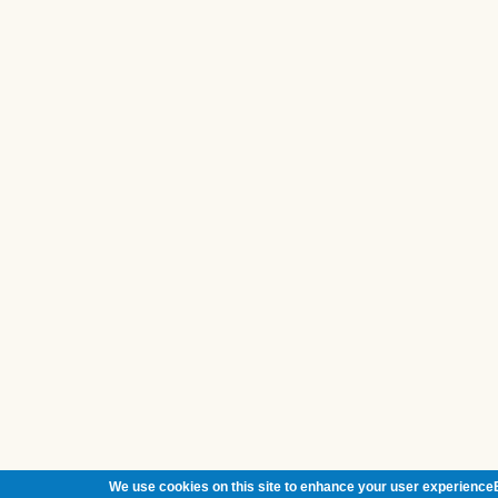
We use cookies on this site to enhance your user experienceB