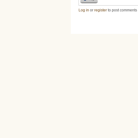
Log in
or
register
to post comments