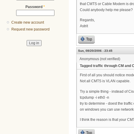
that CMTS or Cable Modem is dro
Password
*
Could anybody help me please?
Regards,
Create new account
Astrit
Request new password
Top
Sun, 08/20/2006 - 23:45
Anonymous (not verified)
Tagged traffic through CM and 
First of all you should notice mo
Not all CMTS is VLAN capable.
Try a simple thing - instead of Ci
tcpdump -i eth0 -n
try to determine - doest the traff
on windows you can use network
I think the reason is that your C
Top