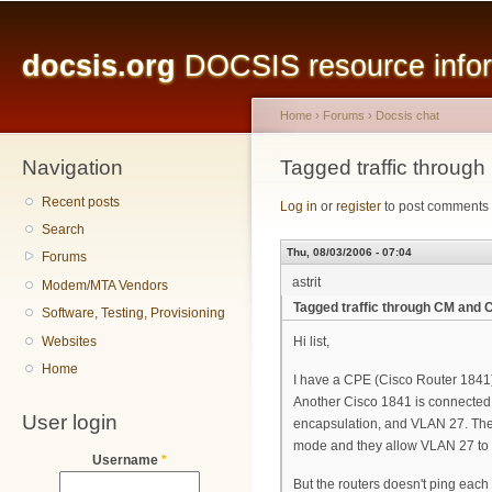
Main menu
Sk
ma
docsis.org
DOCSIS resource inform
co
Home
›
Forums
›
Docsis chat
Navigation
You are here
Tagged traffic throug
Recent posts
Log in
or
register
to post comments
Search
Thu, 08/03/2006 - 07:04
Forums
astrit
Modem/MTA Vendors
Tagged traffic through CM and 
Software, Testing, Provisioning
Websites
Hi list,
Home
I have a CPE (Cisco Router 1841)
Another Cisco 1841 is connected
User login
encapsulation, and VLAN 27. The
mode and they allow VLAN 27 to 
Username
*
But the routers doesn't ping each