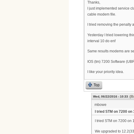
Thanks,
I just implemented service cla
cable modem file.
I tried removing the penalty 
Yesterday I tried lowering th
interval 10 do enf
Same results modems are see
IOS (tm) 7200 Software (U
I like your priority idea.
Top
(R
Wed, 06/22/2016 - 10:33
mbowe
I tried STM on 7200 on 
I tried STM on 7200 on 12
We upgraded to 12.2(33