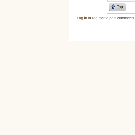
Top
Log in
or
register
to post comments