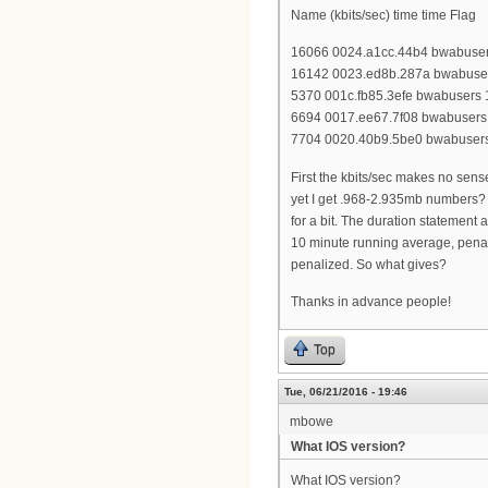
Name (kbits/sec) time time Flag
16066 0024.a1cc.44b4 bwabusers
16142 0023.ed8b.287a bwabusers
5370 001c.fb85.3efe bwabusers 1
6694 0017.ee67.7f08 bwabusers 
7704 0020.40b9.5be0 bwabusers 
First the kbits/sec makes no sens
yet I get .968-2.935mb numbers? I
for a bit. The duration statement
10 minute running average, penaliz
penalized. So what gives?
Thanks in advance people!
Top
Tue, 06/21/2016 - 19:46
mbowe
What IOS version?
What IOS version?