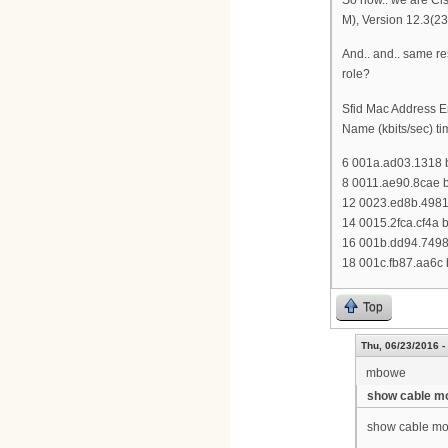
M), Version 12.3(2
And.. and.. same res
role?
Sfid Mac Address E
Name (kbits/sec) ti
6 001a.ad03.1318 b
8 0011.ae90.8cae b
12 0023.ed8b.4981 
14 0015.2fca.cf4a 
16 001b.dd94.7498 
18 001c.fb87.aa6c 
Top
Thu, 06/23/2016 -
mbowe
show cable m
show cable mo