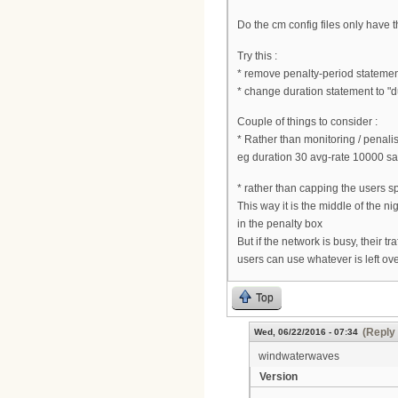
Do the cm config files only have
Try this :
* remove penalty-period stateme
* change duration statement to "
Couple of things to consider :
* Rather than monitoring / penalis
eg duration 30 avg-rate 10000 sa
* rather than capping the users sp
This way it is the middle of the n
in the penalty box
But if the network is busy, their t
users can use whatever is left ov
Top
(Reply 
Wed, 06/22/2016 - 07:34
windwaterwaves
Version