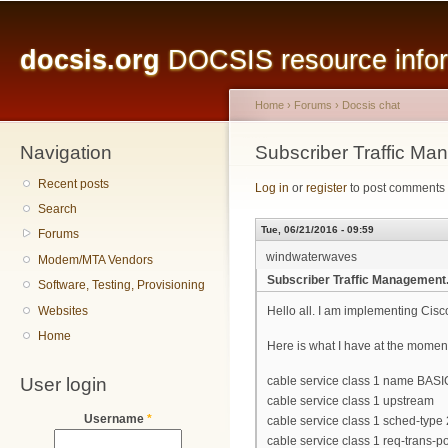
Main menu
Sk
ma
docsis.org
DOCSIS resource inform
co
Home
›
Forums
›
Docsis chat
Navigation
You are here
Subscriber Traffic Ma
Recent posts
Log in
or
register
to post comments
Search
Tue, 06/21/2016 - 09:59
Forums
windwaterwaves
Modem/MTA Vendors
Subscriber Traffic Management.
Software, Testing, Provisioning
Websites
Hello all. I am implementing Cis
Home
Here is what I have at the momen
User login
cable service class 1 name BAS
cable service class 1 upstream
Username
*
cable service class 1 sched-type 
cable service class 1 req-trans-p