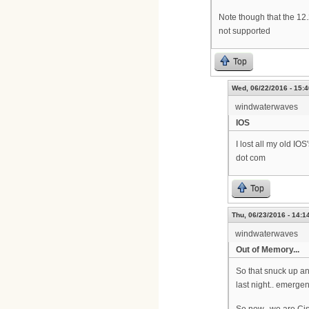
Note though that the 1
not supported
Top
Wed, 06/22/2016 - 15:4
windwaterwaves
IOS
I lost all my old IO
dot com
Top
Thu, 06/23/2016 - 14:1
windwaterwaves
Out of Memory...
So that snuck up an
last night.. emerg
So now.. we are Ci