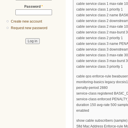
cable service class 1 max-rate 
Password
*
cable service class 1 priority 1
cable service class 2 name BAS
cable service class 2 downstrea
Create new account
cable service class 2 max-rate 
Request new password
cable service class 2 max-burst 
cable service class 2 priority 1
cable service class 3 name PE
cable service class 3 downstrea
cable service class 3 max-rate 
cable service class 3 max-burst 
cable service class 3 priority 1
cable qos enforce-rule bwabuser
monitoring-basics legacy docsis
penalty-period 2880
service-class registered BASIC_
service-class enforced PENALT
duration 150 avg-rate 500 sample
enabled
show cable subscribers (sample)
Sfid Mac Address Enforce-rule M