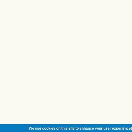
We use cookies on this site to enhance your user experienceB