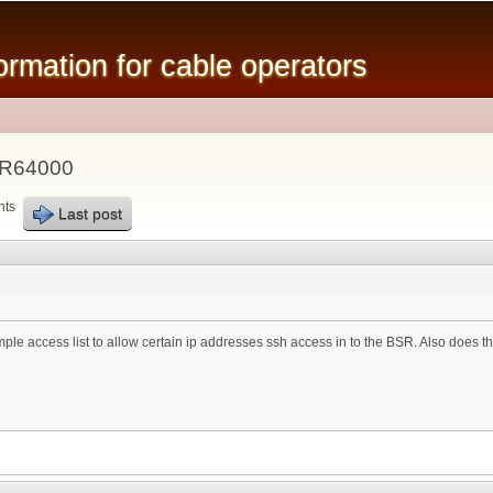
Skip to
main
mation for cable operators
content
SR64000
nts
Last post
 access list to allow certain ip addresses ssh access in to the BSR. Also does thi