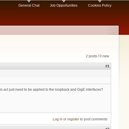
General Chat
Job Opportunities
Cookies Policy
2 posts / 0 new
#1
s acl just need to be applied to the loopback and GigE interfaces?
Log in
or
register
to post comments