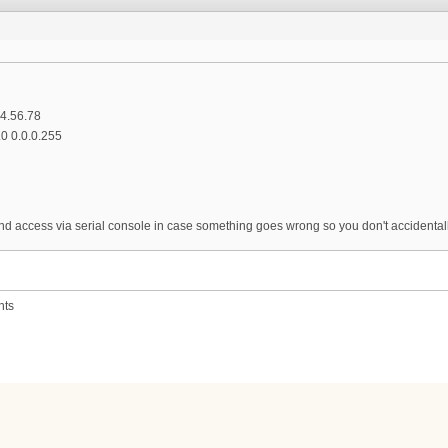
34.56.78
.0 0.0.0.255
d access via serial console in case something goes wrong so you don't accidentally
nts