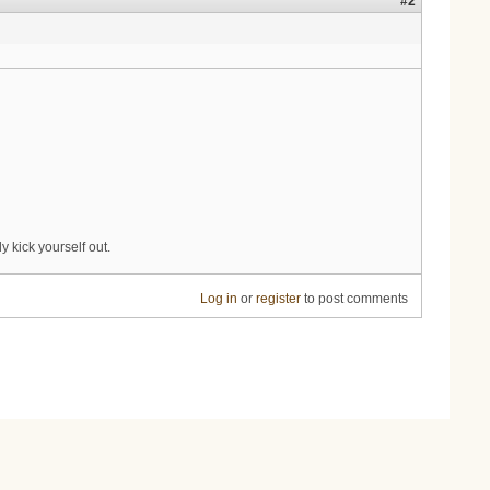
#2
 kick yourself out.
Log in
or
register
to post comments