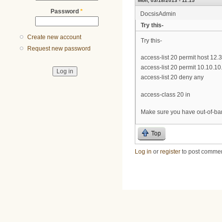
Mon, 03/18/2013 - 11:15
Password
*
DocsisAdmin
Try this-
Create new account
Try this-
Request new password
access-list 20 permit host 12.
access-list 20 permit 10.10.10
access-list 20 deny any
access-class 20 in
Make sure you have out-of-ban
Top
Log in
or
register
to post comme