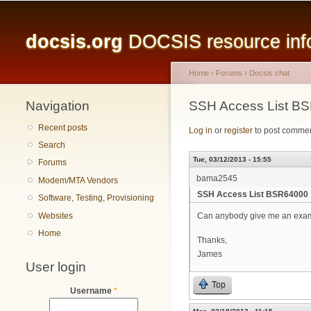
Main menu
docsis.org
DOCSIS resource infor
Home
›
Forums
›
Docsis chat
Navigation
You are here
SSH Access List B
Recent posts
Log in
or
register
to post comme
Search
Tue, 03/12/2013 - 15:55
Forums
bama2545
Modem/MTA Vendors
SSH Access List BSR64000
Software, Testing, Provisioning
Websites
Can anybody give me an example
Home
Thanks,
James
User login
Top
Username
*