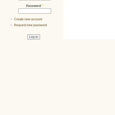
Password
*
Create new account
Request new password