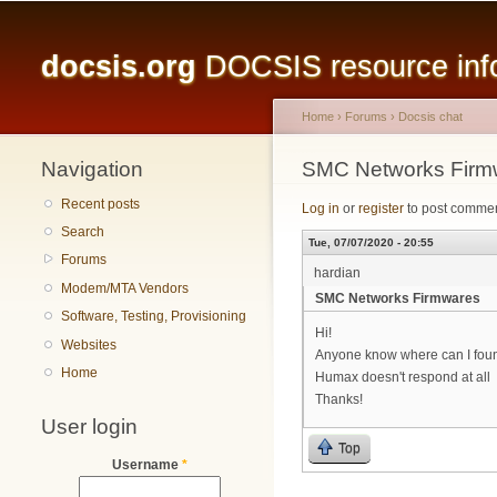
Main menu
docsis.org
DOCSIS resource infor
Home
›
Forums
›
Docsis chat
Navigation
You are here
SMC Networks Firm
Recent posts
Log in
or
register
to post comme
Search
Tue, 07/07/2020 - 20:55
Forums
hardian
Modem/MTA Vendors
SMC Networks Firmwares
Software, Testing, Provisioning
Hi!
Websites
Anyone know where can I f
Home
Humax doesn't respond at all
Thanks!
User login
Top
Username
*