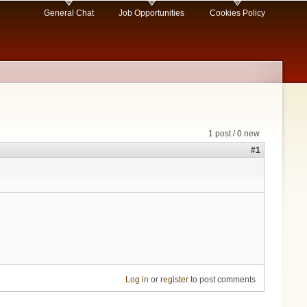
General Chat
Job Opportunities
Cookies Policy
1 post / 0 new
#1
Log in
or
register
to post comments