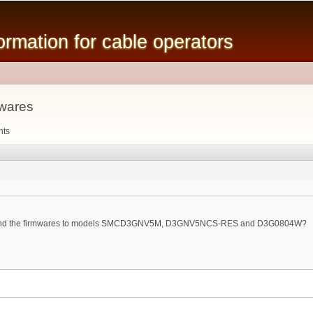
Skip to
main
mation for cable operators
content
wares
nts
ound the firmwares to models SMCD3GNV5M, D3GNV5NCS-RES and D3G0804W?