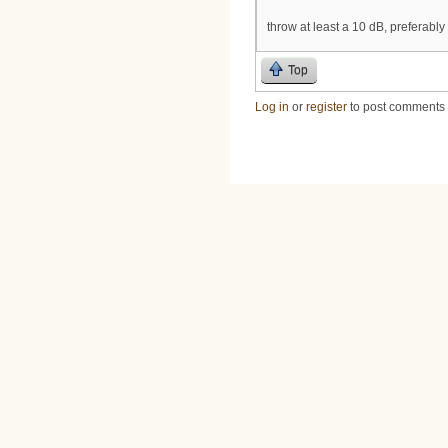
throw at least a 10 dB, preferably
Top
Log in
or
register
to post comments