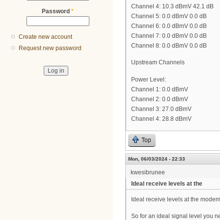
Channel 4: 10.3 dBmV 42.1 dB
Password
*
Channel 5: 0.0 dBmV 0.0 dB
Channel 6: 0.0 dBmV 0.0 dB
Channel 7: 0.0 dBmV 0.0 dB
Create new account
Channel 8: 0.0 dBmV 0.0 dB
Request new password
Upstream Channels
Power Level:
Channel 1: 0.0 dBmV
Channel 2: 0.0 dBmV
Channel 3: 27.0 dBmV
Channel 4: 28.8 dBmV
Top
Mon, 06/03/2024 - 22:33
kwesibrunee
Ideal receive levels at the
Ideal receive levels at the mode
So for an ideal signal level you