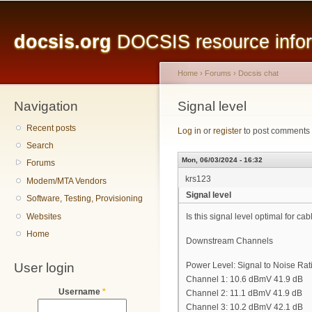
Main menu
Sk
ma
docsis.org
DOCSIS resource inform
co
Home
›
Forums
›
Docsis chat
Navigation
You are here
Signal level
Recent posts
Log in
or
register
to post comments
Search
Mon, 06/03/2024 - 16:32
Forums
krs123
Modem/MTA Vendors
Signal level
Software, Testing, Provisioning
Websites
Is this signal level optimal for c
Home
Downstream Channels
User login
Power Level: Signal to Noise Rat
Channel 1: 10.6 dBmV 41.9 dB
Username
*
Channel 2: 11.1 dBmV 41.9 dB
Channel 3: 10.2 dBmV 42.1 dB