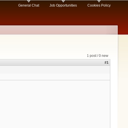
General Chat
Job Opportunities
Cookies Policy
1 post / 0 new
#1