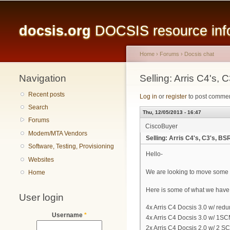
Main menu
docsis.org
DOCSIS resource infor
Home
›
Forums
›
Docsis chat
Navigation
You are here
Selling: Arris C4'
Recent posts
Log in
or
register
to post comme
Search
Thu, 12/05/2013 - 16:47
Forums
CiscoBuyer
Modem/MTA Vendors
Selling: Arris C4's, C3's,
Software, Testing, Provisioning
Hello-
Websites
We are looking to move some in
Home
Here is some of what we have 
User login
4x Arris C4 Docsis 3.0 w/ re
Username
*
4x Arris C4 Docsis 3.0 w/ 1SC
2x Arris C4 Docsis 2.0 w/ 2 