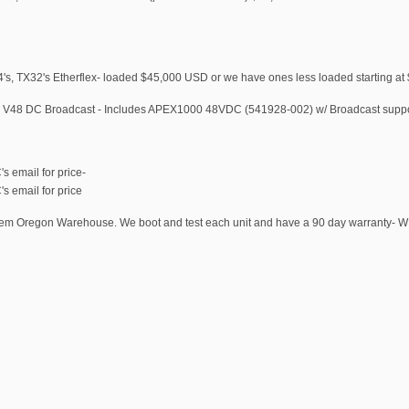
s, TX32's Etherflex- loaded $45,000 USD or we have ones less loaded starting at
 - V48 DC Broadcast - Includes APEX1000 48VDC (541928-002) w/ Broadcast supp
 email for price-
 email for price
Salem Oregon Warehouse. We boot and test each unit and have a 90 day warranty- 