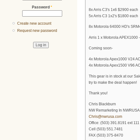
Password
*
8x Arris C3's 1x6 $2900 each
5x Arris C3 1x2's $1800 each
Create new account
8x Motorola 64000 HD's SRM4'
Request new password
Arris 1 x Motorola APEX1000
Coming soon-
4x Motorola Apex1000 V24 AC's
4x Motorola Apex1500 V96 AC's
This gear is in stock at our 
try to make the deal happen!
Thank you!
Chris Blackburn
NW Remarketing In NWRUSA
Chris@nwrusa.com
Office: (503) 391.8191 ext 111
Cell (503) 551.7481
FAX (503) 375-8470