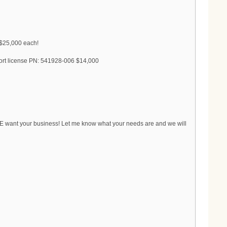
 $25,000 each!
ort license PN: 541928-006 $14,000
WE want your business! Let me know what your needs are and we will