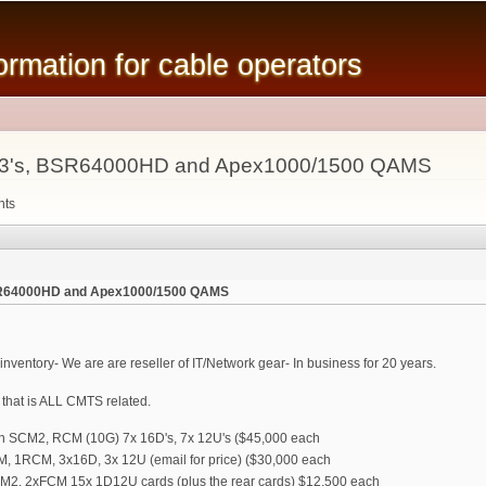
Skip to
main
mation for cable operators
content
s, C3's, BSR64000HD and Apex1000/1500 QAMS
nts
 BSR64000HD and Apex1000/1500 QAMS
ventory- We are are reseller of IT/Network gear- In business for 20 years.
that is ALL CMTS related.
dun SCM2, RCM (10G) 7x 16D's, 7x 12U's ($45,000 each
M, 1RCM, 3x16D, 3x 12U (email for price) ($30,000 each
SCM2, 2xFCM 15x 1D12U cards (plus the rear cards) $12,500 each