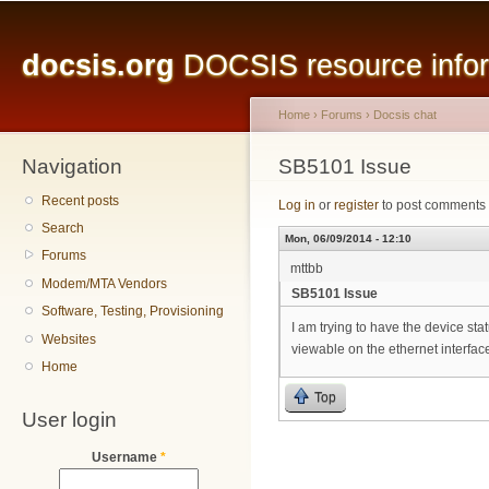
Main menu
Sk
ma
docsis.org
DOCSIS resource inform
co
Home
›
Forums
›
Docsis chat
Navigation
You are here
SB5101 Issue
Recent posts
Log in
or
register
to post comments
Search
Mon, 06/09/2014 - 12:10
Forums
mttbb
Modem/MTA Vendors
SB5101 Issue
Software, Testing, Provisioning
I am trying to have the device sta
Websites
viewable on the ethernet interfac
Home
Top
User login
Username
*