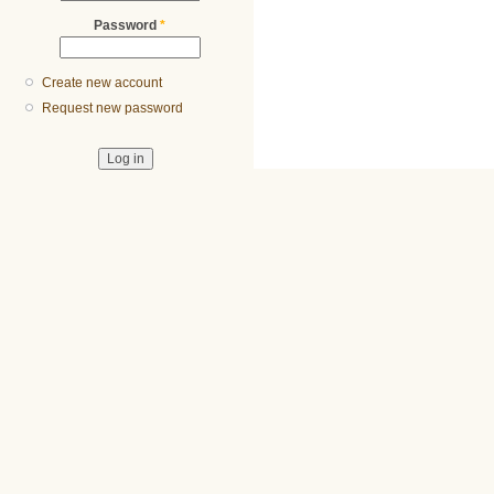
Password
*
Create new account
Request new password