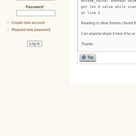
encode_vbind: Unknown Obj
got len 0 value while sca
Password
*
at line 5
Create new account
Reading in other forums i found th
Request new password
Can anyone share it here if he or
Thanks
Top