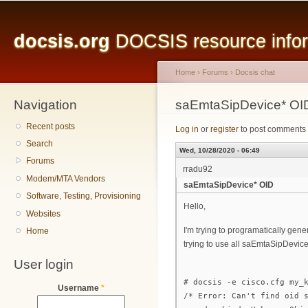
Main menu
Sk
ma
docsis.org
DOCSIS resource inform
co
Home
›
Forums
›
Docsis chat
Navigation
You are here
saEmtaSipDevice* OI
Recent posts
Log in
or
register
to post comments
Search
Wed, 10/28/2020 - 06:49
Forums
rradu92
Modem/MTA Vendors
saEmtaSipDevice* OID
Software, Testing, Provisioning
Hello,
Websites
I'm trying to programatically gen
Home
trying to use all saEmtaSipDevice
User login
# docsis -e cisco.cfg my_
Username
*
/* Error: Can't find oid 