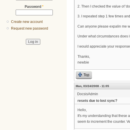
2. Then I checked the value of 'd
Password
*
3. I repeated step 1 few times and
Create new account
Can anyone please expalin me wha
Request new password
Under what circumstances does it
I would appreciate your response
Thanks,
newbie
Top
Mon, 03/24/2008 - 11:05
DocsisAdmin
resets due to lost sync?
Hello,
It's my understanding that these
seem to increment the counter. Ve