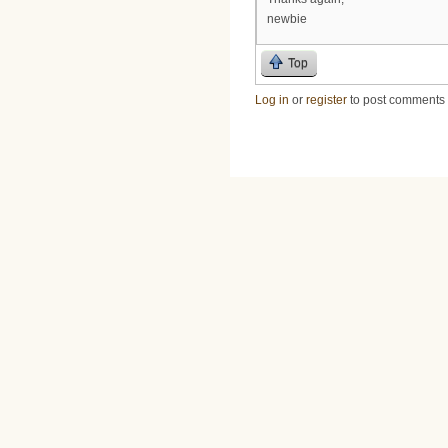
newbie
Top
Log in
or
register
to post comments