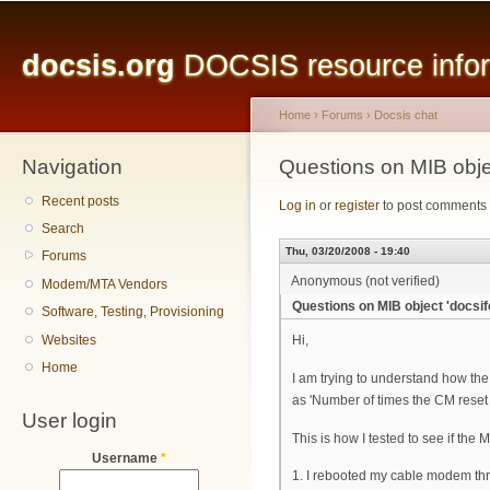
Main menu
Sk
ma
docsis.org
DOCSIS resource inform
co
Home
›
Forums
›
Docsis chat
Navigation
You are here
Questions on MIB obje
Recent posts
Log in
or
register
to post comments
Search
Thu, 03/20/2008 - 19:40
Forums
Anonymous (not verified)
Modem/MTA Vendors
Questions on MIB object 'docsi
Software, Testing, Provisioning
Websites
Hi,
Home
I am trying to understand how the 
as 'Number of times the CM reset or
User login
This is how I tested to see if the
Username
*
1. I rebooted my cable modem thr