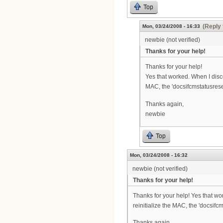
Top
(Reply 
Mon, 03/24/2008 - 16:33
newbie (not verified)
Thanks for your help!
Thanks for your help!
Yes that worked. When I disc
MAC, the 'docsifcmstatusrese
Thanks again,
newbie
Top
Mon, 03/24/2008 - 16:32
newbie (not verified)
Thanks for your help!
Thanks for your help! Yes that w
reinitialize the MAC, the 'docsif
Thanks again,