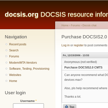
Main menu
Sk
ma
docsis.org
DOCSIS resource inform
co
Home
›
Forums
›
Docsis chat
Navigation
You are here
Purchase DOCSIS2.
Recent posts
Log in
or
register
to post comments
Search
Fri, 12/15/2006 - 13:53
Forums
Anonymous (not verified)
Modem/MTA Vendors
Purchase DOCSIS2.0 CMTS
Software, Testing, Provisioning
Websites
Can anyone recommend what DOCS
devices max?
Home
Also, pls help recommend where 
User login
Thanks a lot.
Username
*
Top