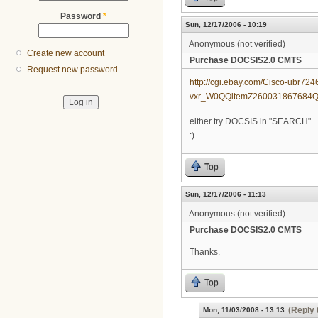
Password
*
Sun, 12/17/2006 - 10:19
Anonymous (not verified)
Create new account
Purchase DOCSIS2.0 CMTS
Request new password
http://cgi.ebay.com/Cisco-ubr
vxr_W0QQitemZ260031867684
either try DOCSIS in "SEARCH"
:)
Top
Sun, 12/17/2006 - 11:13
Anonymous (not verified)
Purchase DOCSIS2.0 CMTS
Thanks.
Top
(Reply 
Mon, 11/03/2008 - 13:13