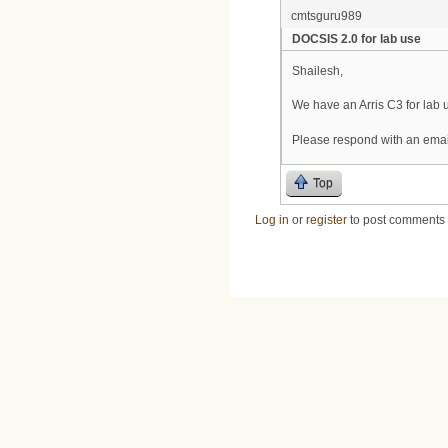
cmtsguru989
DOCSIS 2.0 for lab use
Shailesh,
We have an Arris C3 for lab
Please respond with an email
Top
Log in
or
register
to post comments