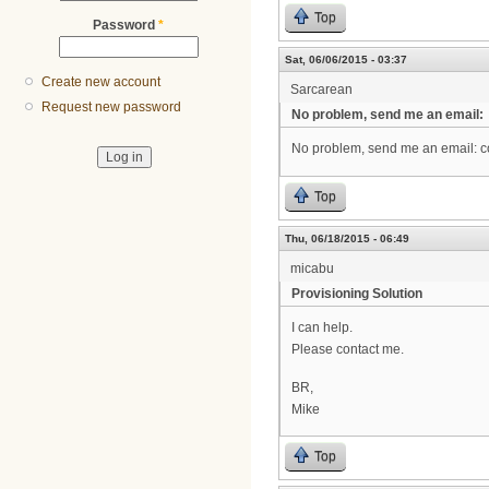
Top
Password
*
Sat, 06/06/2015 - 03:37
Create new account
Sarcarean
Request new password
No problem, send me an email:
No problem, send me an email: 
Top
Thu, 06/18/2015 - 06:49
micabu
Provisioning Solution
I can help.
Please contact me.
BR,
Mike
Top