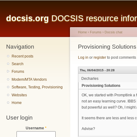
Main menu
Sk
ma
docsis.org
DOCSIS resource inform
co
Home
›
Forums
›
Docsis chat
Navigation
You are here
Provisioning Solutions
Recent posts
Log in
or
register
to post comments
Search
Thu, 06/04/2015 - 20:28
Forums
Decharles
Modem/MTA Vendors
Provisioning Solutions
Software, Testing, Provisioning
Websites
OK, we started with Promptlink a 
not an easy learning curve. IBBS i
Home
but powerful as well? Oh, I might 
User login
It seems there are less and less 
Username
*
Advise?