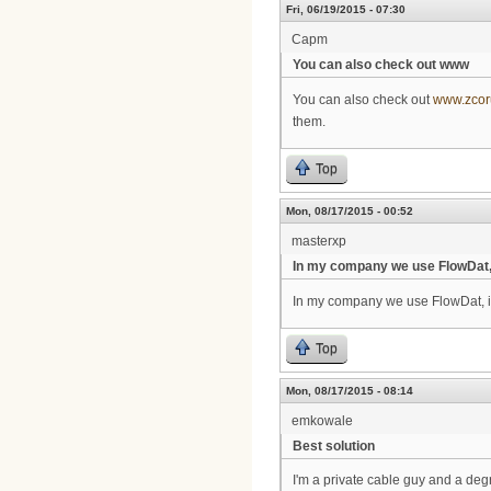
Fri, 06/19/2015 - 07:30
Capm
You can also check out www
You can also check out
www.zco
them.
Top
Mon, 08/17/2015 - 00:52
masterxp
In my company we use FlowDat
In my company we use FlowDat, it'
Top
Mon, 08/17/2015 - 08:14
emkowale
Best solution
I'm a private cable guy and a de