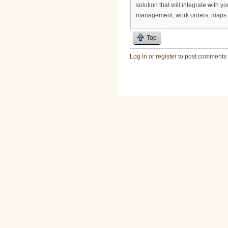
solution that will integrate with 
management, work orders, maps 
Top
Log in
or
register
to post comments