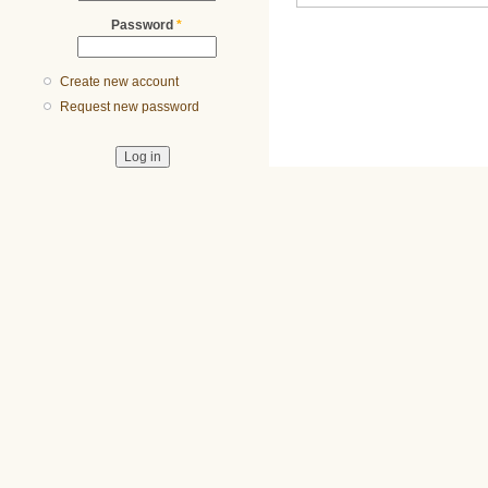
Password
*
Create new account
Request new password