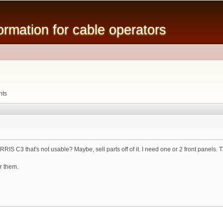
Skip to
main
mation for cable operators
content
nts
S C3 that's not usable? Maybe, sell parts off of it. I need one or 2 front panels. The
or them.