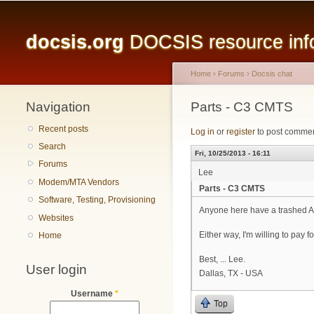
Main menu
docsis.org
DOCSIS resource infor
Home
›
Forums
›
Docsis chat
Navigation
You are here
Parts - C3 CMTS
Recent posts
Log in
or
register
to post comme
Search
Fri, 10/25/2013 - 16:11
Forums
Lee
Modem/MTA Vendors
Parts - C3 CMTS
Software, Testing, Provisioning
Anyone here have a trashed ARRI
Websites
Either way, I'm willing to pay f
Home
Best, ... Lee.
User login
Dallas, TX - USA
Username
*
Top