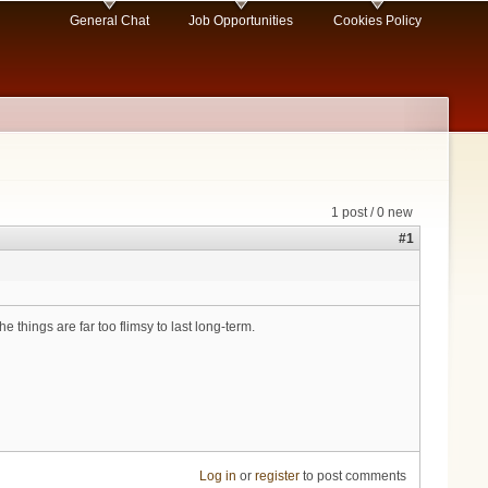
General Chat
Job Opportunities
Cookies Policy
1 post / 0 new
#1
 things are far too flimsy to last long-term.
Log in
or
register
to post comments