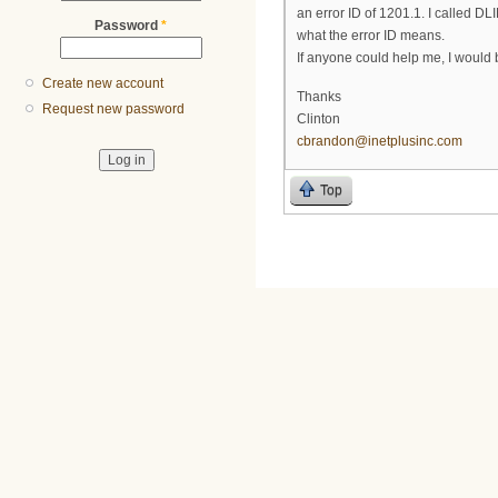
an error ID of 1201.1. I called D
Password
*
what the error ID means.
If anyone could help me, I would b
Create new account
Thanks
Request new password
Clinton
cbrandon@inetplusinc.com
Top