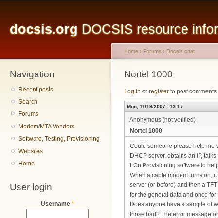
Main menu
Sk
ma
docsis.org
DOCSIS resource inform
co
Home
›
Forums
›
Docsis chat
Navigation
You are here
Nortel 1000
Recent posts
Log in
or
register
to post comments
Search
Mon, 11/19/2007 - 13:17
Forums
Anonymous (not verified)
Modem/MTA Vendors
Nortel 1000
Software, Testing, Provisioning
Could someone please help me with
Websites
DHCP server, obtains an IP, talks t
Home
LCn Provisioning software to hel
When a cable modem turns on, it c
User login
server (or before) and then a TFTP 
for the general data and once for 
Username
*
Does anyone have a sample of wha
those bad? The error message on