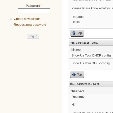
Password
*
Please let me know what you 
Regards
Create new account
Heiko
Request new password
Top
Tue, 04/14/2015 - 08:03
hinzoo
Show Us Your DHCP config
Show Us Your DHCP config
Top
Wed, 04/15/2015 - 14:22
fb445421
Routing?
Hi!