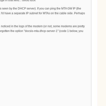
e in that field... Good luck!
een by the DHCP server). If you can ping the MTA GW IP (the
, I'd have a separate IP subnet for MTAs on the cable side. Perhaps
e noticed in the logs of the modem (or not, some modems are pretty
orgotten the option "docsis-mta.dhcp-server-1" (code 1 below, you