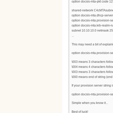
option docsis-mta-pkt code 12
shared-network C4cMTAsubne
option docsis-mta.dhcp-server
option docsis-mta.provision-s
option docsis-mta.krb-realm-
subnet 10.10.10.0 netmask 25
...
This may need a bit of explain
option docsis-mta.provision-s
\003 means 3 characters follo
\004 means 4 characters follo
\003 means 3 characters follo
\000 means end of string (end 
If your provision server string i
option docsis-mta.provision-s
Simple when you know it...
Best of luck!