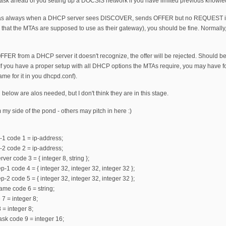
 a task ahead of you setting up a DOCSIS network if you have limited previous knowledg
 (as always when a DHCP server sees DISCOVER, sends OFFER but no REQUEST is s
S that the MTAs are supposed to use as their gateway), you should be fine. Normally
FFER from a DHCP server it doesn't recognize, the offer will be rejected. Should b
 If you have a proper setup with all DHCP options the MTAs require, you may have f
ame for it in you dhcpd.conf).
 below are alos needed, but I don't think they are in this stage.
m my side of the pond - others may pitch in here :)
-1 code 1 = ip-address;
-2 code 2 = ip-address;
ver code 3 = { integer 8, string };
-1 code 4 = { integer 32, integer 32, integer 32 };
-2 code 5 = { integer 32, integer 32, integer 32 };
ame code 6 = string;
 7 = integer 8;
 = integer 8;
mask code 9 = integer 16;