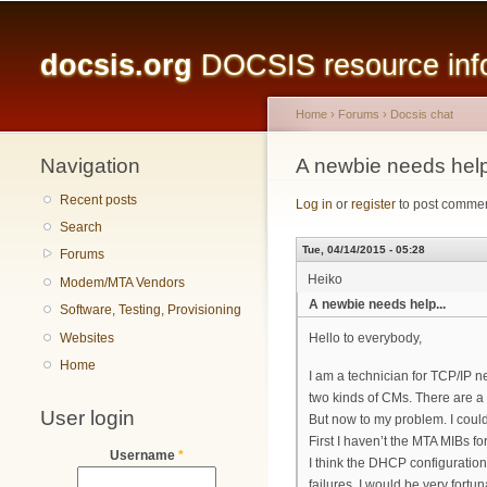
Main menu
docsis.org
DOCSIS resource infor
Home
›
Forums
›
Docsis chat
Navigation
You are here
A newbie needs help
Recent posts
Log in
or
register
to post comme
Search
Tue, 04/14/2015 - 05:28
Forums
Heiko
Modem/MTA Vendors
A newbie needs help...
Software, Testing, Provisioning
Websites
Hello to everybody,
Home
I am a technician for TCP/IP 
two kinds of CMs. There are a
User login
But now to my problem. I coul
First I haven’t the MTA MIBs 
Username
*
I think the DHCP configuration
failures, I would be very fortun