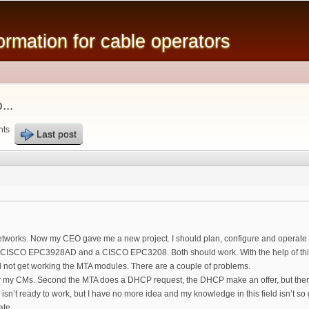
Skip to
main
mation for cable operators
content
...
nts
Last post
networks. Now my CEO gave me a new project. I should plan, configure and operate
 CISCO EPC3928AD and a CISCO EPC3208. Both should work. With the help of this f
d not get working the MTA modules. There are a couple of problems.
for my CMs. Second the MTA does a DHCP request, the DHCP make an offer, but ther
 isn’t ready to work, but I have no more idea and my knowledge in this field isn’t
ate.