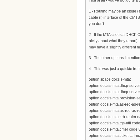
First of all - you've got quite
1 - Routing may be an issue
cable (!) interface of the CMT
you don't.
2 - If the MTAs sees a DHCP O
picky about what they report).
may have a slightly different n
3 - The other options I mention
4 - This was just a quickie fro
option space docsis-mta;
option docsis-mta.dhcp-server
option docsis-mta.dhcp-server
option docsis-mta.provision-ser
option docsis-mta.as-req-as-rep
option docsis-mta.as-req-as-rep
option docsis-mta.krb-realm-n
option docsis-mta.tgs-util code
option docsis-mta.timer code 8
option docsis-mta.ticket-ctrl-