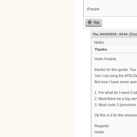
/Fredrik
Top
(Rep
Thu, 04/16/2015 - 04:04
Heiko
Thanks
Hello Fredrik,
thanks for this guide. Y
Yes I can ping the MTA GW 
But now I have some ques
1. For what do I need Cod
2. Must there be a log se
3. Must code 3 (provision
Ok this is it for the momen
Regards
Heiko