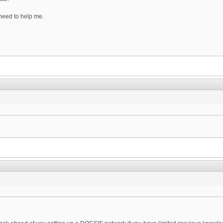
need to help me.