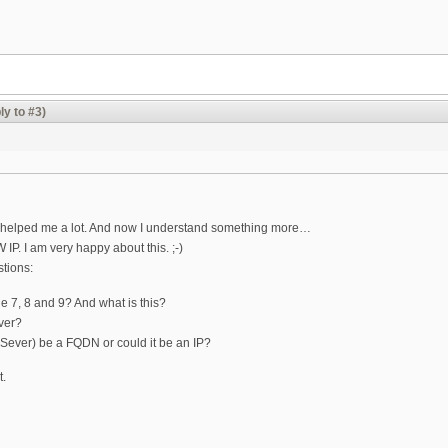
ly to #3)
ou helped me a lot. And now I understand something more…
IP. I am very happy about this. ;-)
tions:
e 7, 8 and 9? And what is this?
rver?
 Sever) be a FQDN or could it be an IP?
t.