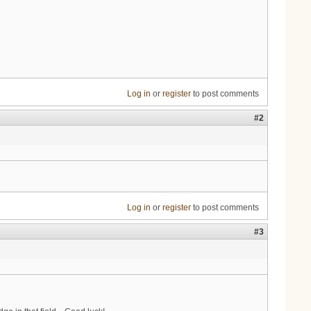
Log in
or
register
to post comments
#2
Log in
or
register
to post comments
#3