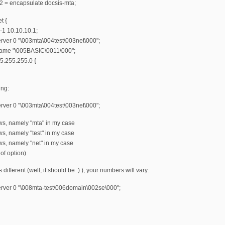
2 = encapsulate docsis-mta;
t {
-1 10.10.10.1;
erver 0 "\003mta\004test\003net\000";
name "\005BASIC\0011\000";
5.255.255.0 {
ing:
erver 0 "\003mta\004test\003net\000";
ws, namely "mta" in my case
ws, namely "test" in my case
ws, namely "net" in my case
of option)
s different (well, it should be :) ), your numbers will vary:
erver 0 "\008mta-test\006domain\002se\000";