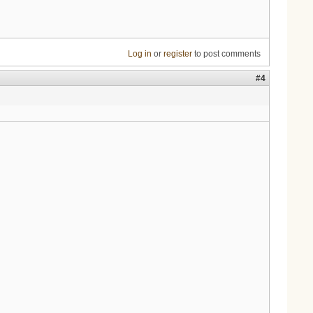
Log in
or
register
to post comments
#4