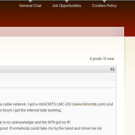
General Chat
Job Opportunities
Cookies Policy
4 posts / 0 new
#1
 a cable network. I got a miniCMTS LMC-2IU (
www.minicmts.com
) and
orum I got the Internet side working.
e is no acknowledge and the MTA got no IP.
 so good. If somebody could take my by the hand and show me my