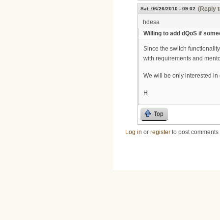
(Reply t
Sat, 06/26/2010 - 09:02
hdesa
Willing to add dQoS if some
Since the switch functionalit
with requirements and mentors
We will be only interested 
H
Top
Log in
or
register
to post comments