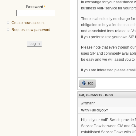
In exchange for your assistance we
Password
*
business VoIP service for your pro
There is absolutely no charge for 
Create new account
obligation to buy after the trial e
Request new password
and associated fees related to Vo
if you prefer to use your own SIP 
Please note that even though our 
uses SIP and commonly available e
be easy and we will assist you to o
If you are interested please ema
Top
Sat, 06/26/2010 - 03:09
wittmann
With Full dQoS?
Hi, did your VoIP-Switch provid
ServiceFlow between CM and CMTS,
established ServiceFlows with 