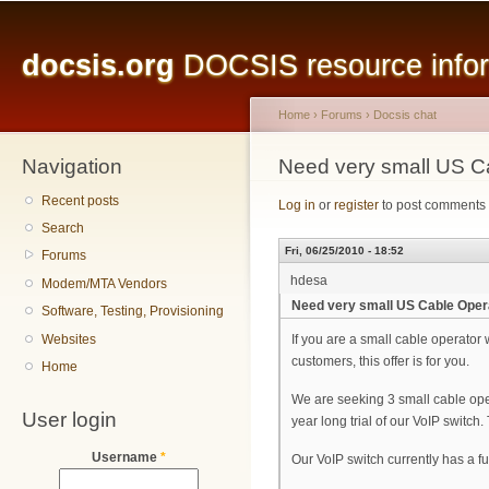
Main menu
Sk
ma
docsis.org
DOCSIS resource inform
co
Home
›
Forums
›
Docsis chat
Navigation
You are here
Need very small US Ca
Recent posts
Log in
or
register
to post comments
Search
Fri, 06/25/2010 - 18:52
Forums
hdesa
Modem/MTA Vendors
Need very small US Cable Opera
Software, Testing, Provisioning
Websites
If you are a small cable operator 
customers, this offer is for you.
Home
We are seeking 3 small cable ope
User login
year long trial of our VoIP switch
Username
*
Our VoIP switch currently has a fu