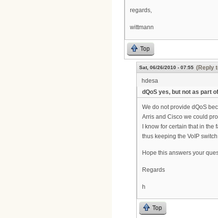
regards,
wittmann
Top
(Reply t
Sat, 06/26/2010 - 07:55
hdesa
dQoS yes, but not as part o
We do not provide dQoS beca
Arris and Cisco we could pr
I know for certain that in th
thus keeping the VoIP switch 
Hope this answers your ques
Regards
h
Top