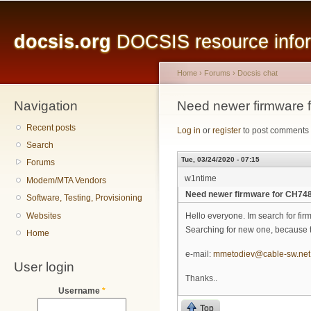
Main menu
Sk
ma
docsis.org
DOCSIS resource inform
co
Home
›
Forums
›
Docsis chat
Navigation
You are here
Need newer firmware
Recent posts
Log in
or
register
to post comments
Search
Tue, 03/24/2020 - 07:15
Forums
w1ntime
Modem/MTA Vendors
Need newer firmware for CH74
Software, Testing, Provisioning
Websites
Hello everyone. Im search for f
Searching for new one, because 
Home
e-mail:
mmetodiev@cable-sw.net
User login
Thanks..
Username
*
Top