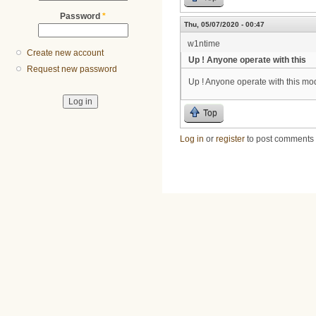
Password
*
Thu, 05/07/2020 - 00:47
w1ntime
Create new account
Up ! Anyone operate with this
Request new password
Up ! Anyone operate with this mo
Top
Log in
or
register
to post comments