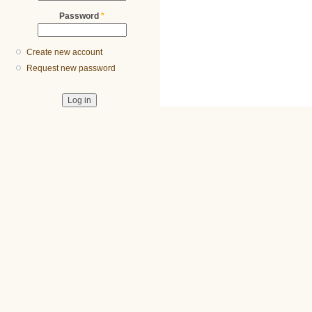
Password
*
Create new account
Request new password