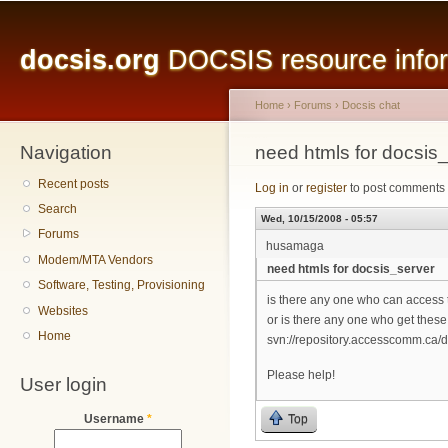
Main menu
Sk
ma
docsis.org
DOCSIS resource inform
co
Home
›
Forums
›
Docsis chat
Navigation
You are here
need htmls for docsis
Recent posts
Log in
or
register
to post comments
Search
Wed, 10/15/2008 - 05:57
Forums
husamaga
Modem/MTA Vendors
need htmls for docsis_server
Software, Testing, Provisioning
is there any one who can access 
Websites
or is there any one who get these
Home
svn://repository.accesscomm.ca/d
Please help!
User login
Top
Username
*