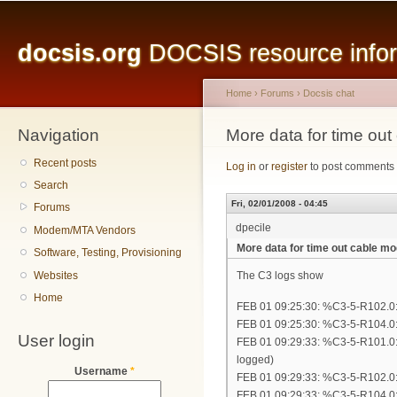
Main menu
Sk
ma
docsis.org
DOCSIS resource inform
co
Home
›
Forums
›
Docsis chat
Navigation
You are here
More data for time ou
Recent posts
Log in
or
register
to post comments
Search
Fri, 02/01/2008 - 04:45
Forums
dpecile
Modem/MTA Vendors
More data for time out cable 
Software, Testing, Provisioning
Websites
The C3 logs show
Home
FEB 01 09:25:30: %C3-5-R102.0:
FEB 01 09:25:30: %C3-5-R104.0: 
User login
FEB 01 09:29:33: %C3-5-R101.0:
logged)
Username
*
FEB 01 09:29:33: %C3-5-R102.0:
FEB 01 09:29:33: %C3-5-R104.0: 