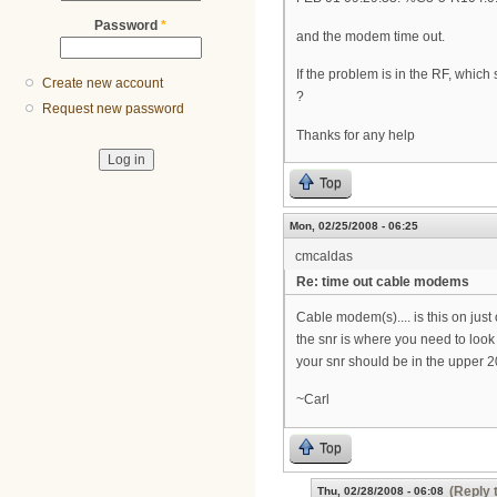
Password
*
and the modem time out.
If the problem is in the RF, whi
Create new account
?
Request new password
Thanks for any help
Top
Mon, 02/25/2008 - 06:25
cmcaldas
Re: time out cable modems
Cable modem(s).... is this on jus
the snr is where you need to loo
your snr should be in the upper 2
~Carl
Top
(Reply 
Thu, 02/28/2008 - 06:08