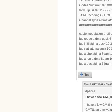
SCDMA Spreader OFF 
Codes Subfrm 0 0 0 XX
Intlv Stp Sz 0 0 2 XXXX
TCM Encoding OFF OF
Channel Type atdma a
##################
cable modulation-profil
iuc reque atdma qpsk 4 1
iuc initi atdma qpsk 10 
iuc stati atdma qpsk 10 
iuc a-sho atdma 8qam 16
iuc a-lon atdma 8qam 16
iuc a-ugs atdma 64qam 1
Top
Thu, 03/27/2008 - 09:0
dpecile
I have a few CM (li
I have a few CM (lik
CMTS, an dmy value