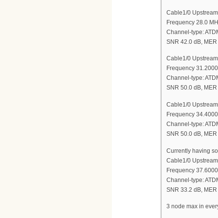
Cable1/0 Upstream
Frequency 28.0 M
Channel-type: AT
SNR 42.0 dB, MER 
Cable1/0 Upstream
Frequency 31.200
Channel-type: AT
SNR 50.0 dB, MER 
Cable1/0 Upstream
Frequency 34.400
Channel-type: AT
SNR 50.0 dB, MER 
Currently having so
Cable1/0 Upstream
Frequency 37.600
Channel-type: AT
SNR 33.2 dB, MER 
3 node max in ever