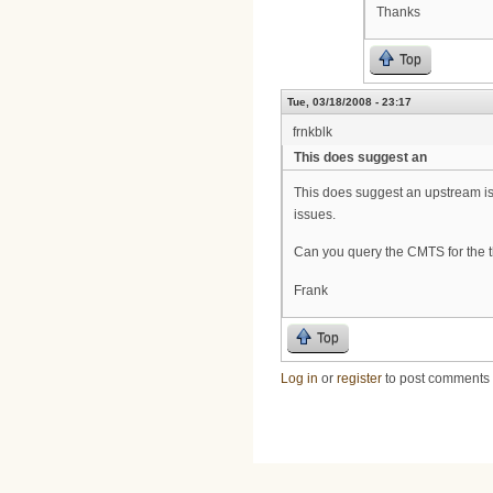
Thanks
Top
Tue, 03/18/2008 - 23:17
frnkblk
This does suggest an
This does suggest an upstream iss
issues.
Can you query the CMTS for the
Frank
Top
Log in
or
register
to post comments