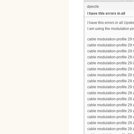
dpecile
I have this errors in all
I have this errors in all Up
I am using the modulation pr
cable modulation-profile 2
cable modulation-profile 29
cable modulation-profile 29 
cable modulation-profile 29
cable modulation-profile 29 
cable modulation-profile 29 i
cable modulation-profile 29
cable modulation-profile 29
cable modulation-profile 29 
cable modulation-profile 2
cable modulation-profile 2
cable modulation-profile 29
cable modulation-profile 2
cable modulation-profile 2
cable modulation-profile 29
cable modulation-profile 2