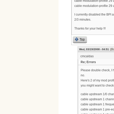
cable modulation-profile 2
cable modulation-profile 29
I currently disabled the BPI an
2/3 minutes.
Thanks for your help !!!
Top
(R
Wed, 03/19/2008 - 04:51
cmcaldas
Re; Errors
Please double check, I ha
no.
Here's 2 of my mod profi
you might want to check 
cable upstream 1/0 cha
cable upstream 1 chann
cable upstream 1 freq
cable upstream 1 pre-eq