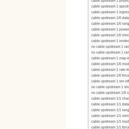
cable upstream 1 physic
cable upstream 1 spect
cable upstream 1 ingres
cable upstream 1/0 data
cable upstream 1/0 rang
cable upstream 1 power
cable upstream 1/0 minis
cable upstream 1 invite
no cable upstream 1 ra
no cable upstream 1 ra
cable upstream 1 map-i
cable upstream 1/0 modu
cable upstream 1 rate-li
cable upstream 1/0 force
cable upstream 1 snr-of
no cable upstream 1 s
no cable upstream 1/0 
cable upstream 1/1 cha
cable upstream 1/1 data
cable upstream 1/1 rang
cable upstream 1/1 minis
cable upstream 1/1 modu
cable upstream 1/1 force