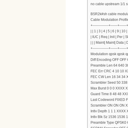
no cable upstream 1/1 
BSR2k#sh cable modulat
Cable Modulation Profil
+--------------+------+------
| | 1 | 3 | 4 | 5 | 6 | 9 | 10 |
| IUC | Req | Init | Per | 
| | | Maint| Maint| Data |
+--------------+------+------
Modulation qpsk qpsk
Diff Encoding OFF OF
Preamble Len 64 640 
FEC Err CRC 4 10 10 
FEC CW Len 16 34 34 
Scrambler Seed 50 33
Max Burst 0 0 0 XXXX X
Guard Time 8 48 48 XX
Last Codeword FIXED
Scrambler ON ON ON 
Intlv Depth 1 1 1 XXXX
Intlv Blk Sz 1536 153
Preamble Type QPSK