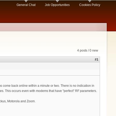
General Chat
Job Opportunities
Cookies Policy
4 posts / 0 new
#1
s come back online within a minute or two. There is no indication in
cates. This occurs even with modems that have "perfect" RF parameters.
uckus, Motorola and Zoom.