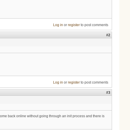
Log in
or
register
to post comments
#2
Log in
or
register
to post comments
#3
me back online without going through an init process and there is