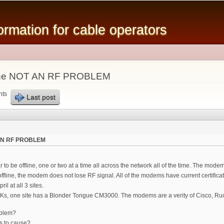
Skip to
main
mation for cable operators
content
line NOT AN RF PROBLEM
nts
Last post
 AN RF PROBLEM
 be offline, one or two at a time all across the network all of the time. The modem
 offline, the modem does not lose RF signal. All of the modems have current certifi
il at all 3 sites.
10Ks, one site has a Blonder Tongue CM3000. The modems are a verity of Cisco, R
oblem?
s to cause?