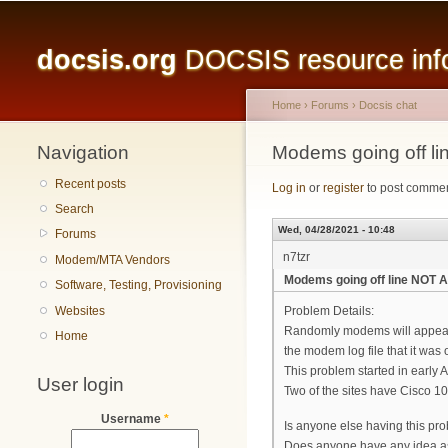
Main menu
docsis.org
DOCSIS resource infor
Home
›
Forums
›
Docsis chat
Navigation
You are here
Modems going off 
Recent posts
Log in
or
register
to post comme
Search
Wed, 04/28/2021 - 10:48
Forums
n7tzr
Modem/MTA Vendors
Modems going off line NOT
Software, Testing, Provisioning
Websites
Problem Details:
Randomly modems will appear to
Home
the modem log file that it was
This problem started in early Apr
User login
Two of the sites have Cisco 
Username
*
Is anyone else having this pr
Does anyone have any idea a