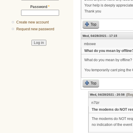
Your help is deeply appreciat
Password
*
Thank you
Create new account
Top
Request new password
Wed, 04/28/2021 - 17:15
mbowe
What do you mean by offline
What do you mean by offline?
You temporarily cant ping th
Top
(Rep
Wed, 04/28/2021 - 20:58
n7tzr
The modems do NOT res
The modems do NOT respon
no indication of the event