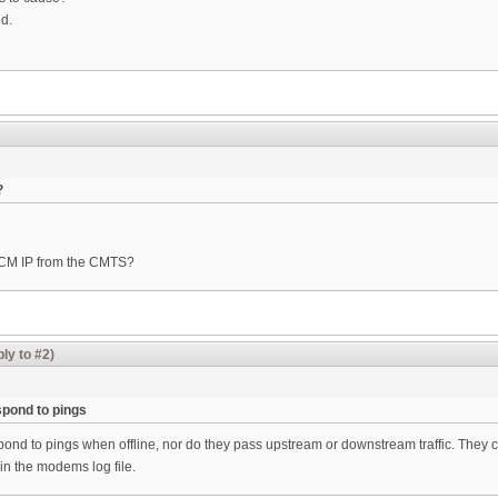
ed.
?
e CM IP from the CMTS?
ly to #2)
pond to pings
d to pings when offline, nor do they pass upstream or downstream traffic. They co
 in the modems log file.