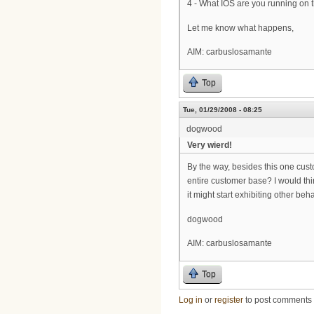
4 - What IOS are you running on
Let me know what happens,
AIM: carbuslosamante
Top
Tue, 01/29/2008 - 08:25
dogwood
Very wierd!
By the way, besides this one cust
entire customer base? I would thin
it might start exhibiting other beh
dogwood
AIM: carbuslosamante
Top
Log in
or
register
to post comments