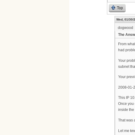
Top
Wed, 01/30/2
dogwood
The Answ
From what 
had probl
Your probl
subnet th
Your previ
2008-01-
This IP 10
Once you 
inside the
That was 
Let me kno