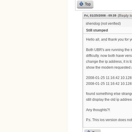
Top
(Reply t
Fri, 01/25/2008 - 09:39
shendog (not verified)
Still stumped
Hello all, and thank you for y
Both UBR's are running the s
difficulty. now both have ver
change the ip address, it is 
show the modem requested a
2008-01-25 11:16:42 10.1
2008-01-25 11:16:42 10.1
found something else strange;
still display the old ip addr
Any thoughts?!
P.s. This ios version does n