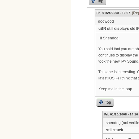
Top
(Rep
Fri, 01/25/2008 - 10:37
dogwood
uBR still displays old 
Hi Shendog:
You said that you are ab
continues to display the 
took the new IP? Sounds 
This one is interesting.
latest IOS ;-) I think tha
Keep me in the loop.
Top
Fri, 01/25/2008 - 14:16
shendog (not verifi
still stuck