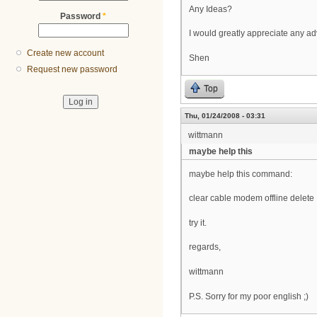
Any Ideas?
Password
*
I would greatly appreciate any ad
Create new account
Shen
Request new password
Top
Thu, 01/24/2008 - 03:31
wittmann
maybe help this
maybe help this command:
clear cable modem offline delete
try it.
regards,
wittmann
P.S. Sorry for my poor english ;)