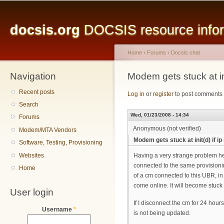
Main menu
Sk
ma
docsis.org
DOCSIS resource inform
co
Home
›
Forums
›
Docsis chat
Navigation
You are here
Modem gets stuck at ini
Recent posts
Log in
or
register
to post comments
Search
Wed, 01/23/2008 - 14:34
Forums
Anonymous (not verified)
Modem/MTA Vendors
Modem gets stuck at init(d) if i
Software, Testing, Provisioning
Websites
Having a very strange problem h
connected to the same provisionin
Home
of a cm connected to this UBR, in
come online. It will become stuck at
User login
If I disconnect the cm for 24 hour
Username
*
is not being updated.