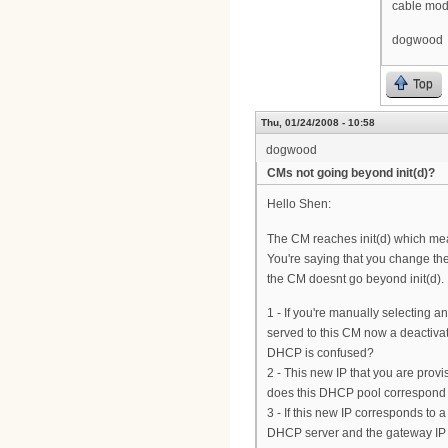
cable mo
dogwood
Top
Thu, 01/24/2008 - 10:58
dogwood
CMs not going beyond init(d)?
Hello Shen:
The CM reaches init(d) which me
You're saying that you change th
the CM doesnt go beyond init(d). I
1 - If you're manually selecting an
served to this CM now a deactiva
DHCP is confused?
2 - This new IP that you are provis
does this DHCP pool correspond t
3 - If this new IP corresponds to
DHCP server and the gateway IP o