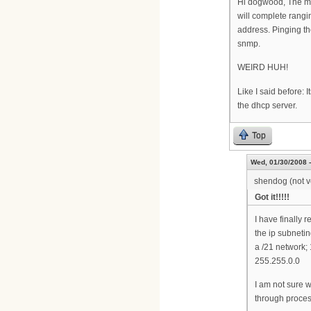
Hi dogwood, The mod
will complete rang
address. Pinging the
snmp.
WEIRD HUH!
Like I said before:
the dhcp server.
Top
Wed, 01/30/2008 -
shendog (not ve
Got it!!!!!
I have finally 
the ip subnetin
a /21 network;
255.255.0.0
I am not sure w
through proces