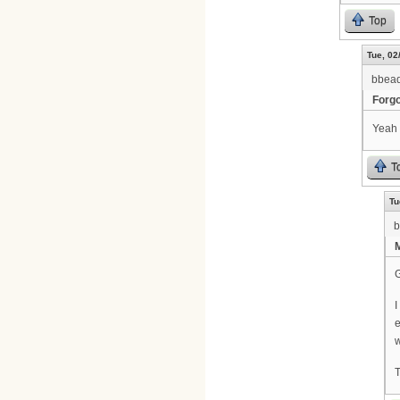
Top
Tue, 02
bbea
Forgo
Yeah 
T
Tu
b
I
e
w