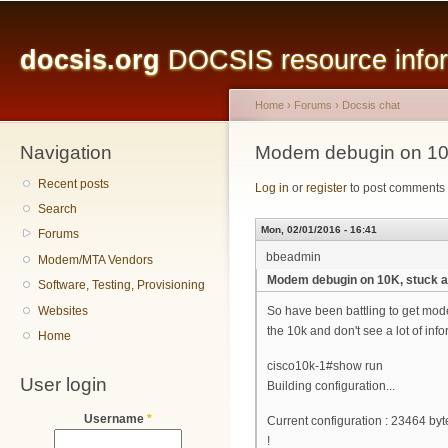
Main menu
Sk
ma
docsis.org
DOCSIS resource inform
co
Home
›
Forums
›
Docsis chat
Navigation
You are here
Modem debugin on 10K, 
Recent posts
Log in
or
register
to post comments
Search
Mon, 02/01/2016 - 16:41
Forums
bbeadmin
Modem/MTA Vendors
Modem debugin on 10K, stuck at 
Software, Testing, Provisioning
Websites
So have been battling to get mode
the 10k and don't see a lot of in
Home
cisco10k-1#show run
User login
Building configuration...
Username
*
Current configuration : 23464 byt
!