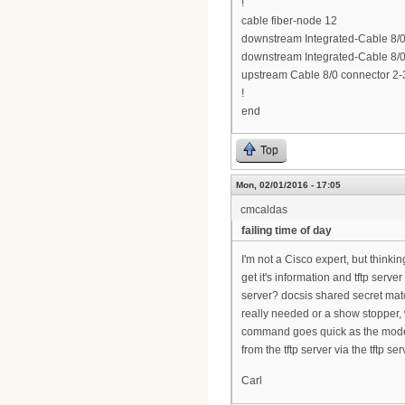
!
cable fiber-node 12
downstream Integrated-Cable 8/0/
downstream Integrated-Cable 8/0/
upstream Cable 8/0 connector 2-
!
end
Top
Mon, 02/01/2016 - 17:05
cmcaldas
failing time of day
I'm not a Cisco expert, but think
get it's information and tftp ser
server? docsis shared secret matc
really needed or a show stopper,
command goes quick as the modems
from the tftp server via the tftp se
Carl