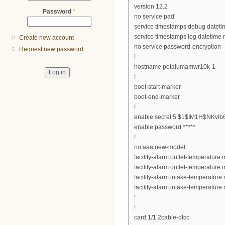
version 12.2
Password
*
no service pad
service timestamps debug datet
service timestamps log datetime
Create new account
no service password-encryption
Request new password
!
hostname petalumamwr10k-1
!
boot-start-marker
boot-end-marker
!
enable secret 5 $1$IM1H$NKv
enable password *****
!
no aaa new-model
facility-alarm outlet-temperature 
facility-alarm outlet-temperature 
facility-alarm intake-temperature
facility-alarm intake-temperature
!
!
card 1/1 2cable-dtcc