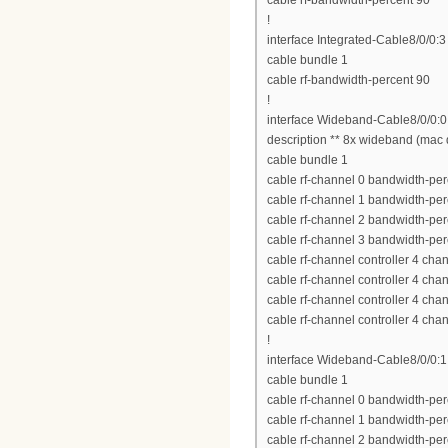
cable rf-bandwidth-percent 90
!
interface Integrated-Cable8/0/0:3
cable bundle 1
cable rf-bandwidth-percent 90
!
interface Wideband-Cable8/0/0:0
description ** 8x wideband (mac 
cable bundle 1
cable rf-channel 0 bandwidth-per
cable rf-channel 1 bandwidth-per
cable rf-channel 2 bandwidth-per
cable rf-channel 3 bandwidth-per
cable rf-channel controller 4 cha
cable rf-channel controller 4 cha
cable rf-channel controller 4 cha
cable rf-channel controller 4 cha
!
interface Wideband-Cable8/0/0:1
cable bundle 1
cable rf-channel 0 bandwidth-per
cable rf-channel 1 bandwidth-per
cable rf-channel 2 bandwidth-per