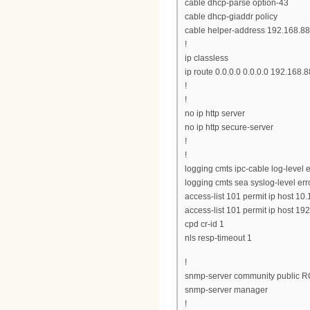
cable dhcp-parse option-43
cable dhcp-giaddr policy
cable helper-address 192.168.88
!
ip classless
ip route 0.0.0.0 0.0.0.0 192.168.8
!
!
no ip http server
no ip http secure-server
!
!
logging cmts ipc-cable log-level e
logging cmts sea syslog-level err
access-list 101 permit ip host 10
access-list 101 permit ip host 19
cpd cr-id 1
nls resp-timeout 1
!
snmp-server community public R
snmp-server manager
!