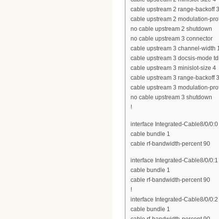
cable upstream 2 range-backoff 3
cable upstream 2 modulation-prof
no cable upstream 2 shutdown
no cable upstream 3 connector
cable upstream 3 channel-widt
cable upstream 3 docsis-mode t
cable upstream 3 minislot-size 4
cable upstream 3 range-backoff 3
cable upstream 3 modulation-prof
no cable upstream 3 shutdown
!
interface Integrated-Cable8/0/0:0
cable bundle 1
cable rf-bandwidth-percent 90
interface Integrated-Cable8/0/0:1
cable bundle 1
cable rf-bandwidth-percent 90
!
interface Integrated-Cable8/0/0:2
cable bundle 1