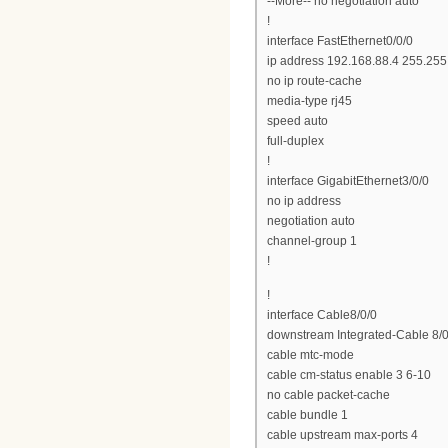
--More-- no negotiation auto
!
interface FastEthernet0/0/0
ip address 192.168.88.4 255.255
no ip route-cache
media-type rj45
speed auto
full-duplex
!
interface GigabitEthernet3/0/0
no ip address
negotiation auto
channel-group 1
!
!
interface Cable8/0/0
downstream Integrated-Cable 8/0
cable mtc-mode
cable cm-status enable 3 6-10
no cable packet-cache
cable bundle 1
cable upstream max-ports 4