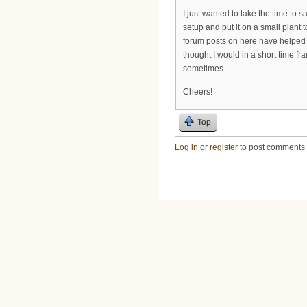
I just wanted to take the time to 
setup and put it on a small plant 
forum posts on here have helped m
thought I would in a short time f
sometimes.
Cheers!
Top
Log in
or
register
to post comments