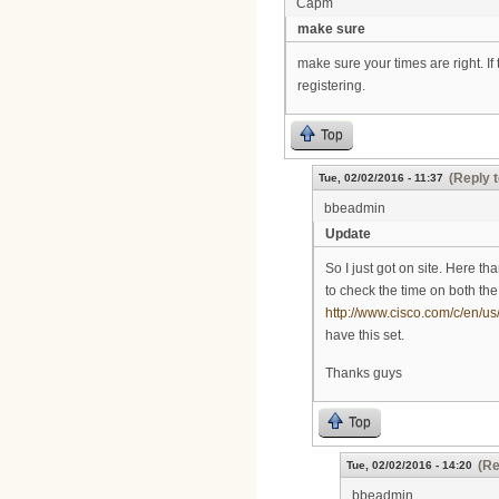
Capm
make sure
make sure your times are right. If 
registering.
Top
(Reply t
Tue, 02/02/2016 - 11:37
bbeadmin
Update
So I just got on site. Here t
to check the time on both the
http://www.cisco.com/c/en/us
have this set.
Thanks guys
Top
(Re
Tue, 02/02/2016 - 14:20
bbeadmin