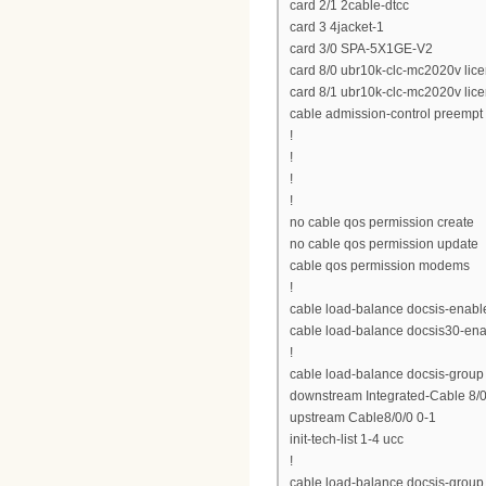
card 2/1 2cable-dtcc
card 3 4jacket-1
card 3/0 SPA-5X1GE-V2
card 8/0 ubr10k-clc-mc2020v lic
card 8/1 ubr10k-clc-mc2020v lic
cable admission-control preempt p
!
!
!
!
no cable qos permission create
no cable qos permission update
cable qos permission modems
!
cable load-balance docsis-enabl
cable load-balance docsis30-en
!
cable load-balance docsis-group
downstream Integrated-Cable 8/0/
upstream Cable8/0/0 0-1
init-tech-list 1-4 ucc
!
cable load-balance docsis-group