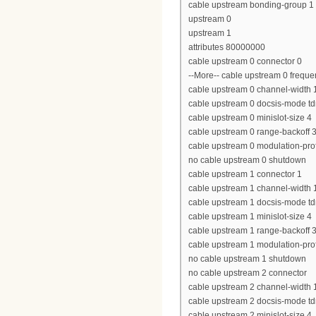
cable upstream bonding-group 1
upstream 0
upstream 1
attributes 80000000
cable upstream 0 connector 0
--More-- cable upstream 0 freq
cable upstream 0 channel-widt
cable upstream 0 docsis-mode t
cable upstream 0 minislot-size 4
cable upstream 0 range-backoff 3
cable upstream 0 modulation-prof
no cable upstream 0 shutdown
cable upstream 1 connector 1
cable upstream 1 channel-widt
cable upstream 1 docsis-mode t
cable upstream 1 minislot-size 4
cable upstream 1 range-backoff 3
cable upstream 1 modulation-prof
no cable upstream 1 shutdown
no cable upstream 2 connector
cable upstream 2 channel-widt
cable upstream 2 docsis-mode t
cable upstream 2 minislot-size 4