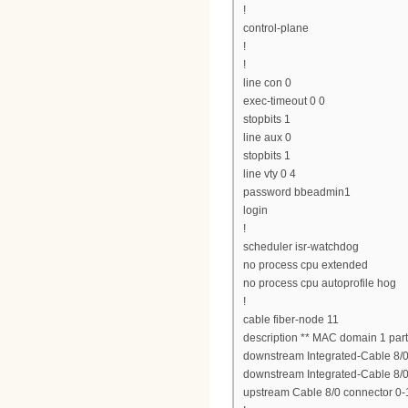
!
control-plane
!
!
line con 0
exec-timeout 0 0
stopbits 1
line aux 0
stopbits 1
line vty 0 4
password bbeadmin1
login
!
scheduler isr-watchdog
no process cpu extended
no process cpu autoprofile hog
!
cable fiber-node 11
description ** MAC domain 1 part
downstream Integrated-Cable 8/0/
downstream Integrated-Cable 8/0/
upstream Cable 8/0 connector 0-