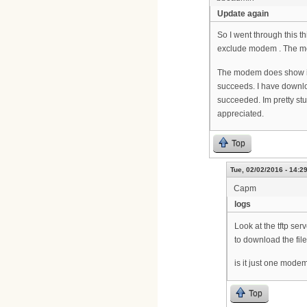
Update again
So I went through this 
exclude modem . The mode
The modem does show its
succeeds. I have downloa
succeeded. Im pretty st
appreciated.
Top
Tue, 02/02/2016 - 14:2
Capm
logs
Look at the tftp ser
to download the file.
is it just one mode
Top