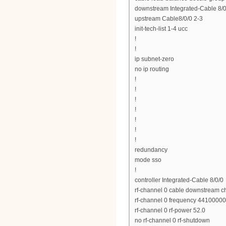
downstream Integrated-Cable 8/0/
upstream Cable8/0/0 2-3
init-tech-list 1-4 ucc
!
!
ip subnet-zero
no ip routing
!
!
!
!
!
!
!
redundancy
mode sso
!
controller Integrated-Cable 8/0/0
rf-channel 0 cable downstream c
rf-channel 0 frequency 4410000
rf-channel 0 rf-power 52.0
no rf-channel 0 rf-shutdown