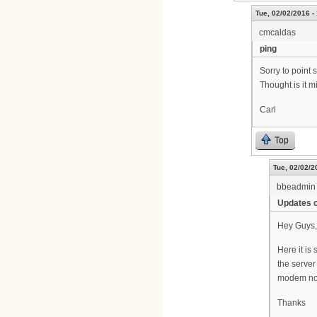
Tue, 02/02/2016 -
cmcaldas
ping
Sorry to point
Thought is it 
Carl
Top
Tue, 02/02/2
bbeadmin
Updates o
Hey Guys,
Here it is 
the server
modem not 
Thanks