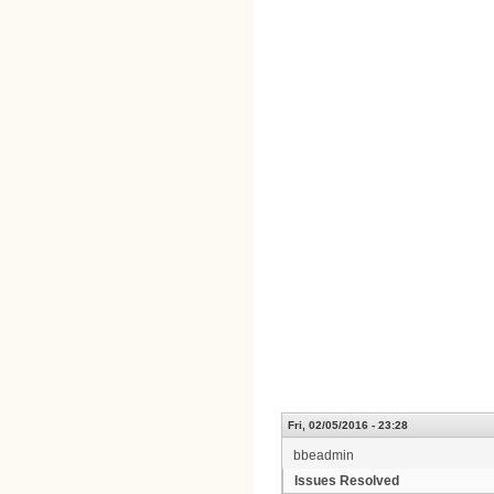
Fri, 02/05/2016 - 23:28
bbeadmin
Issues Resolved