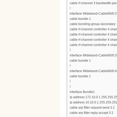
cable rf-channel 3 bandwidth-per
!
interface Wideband-Cable8/0/0:2
cable bundle 1
cable bonding-group-secondary
cable rf-channel controller 4 ch
cable rf-channel controller 4 ch
cable rf-channel controller 4 ch
cable rf-channel controller 4 ch
!
interface Wideband-Cable8/0/0:3
cable bundle 1
!
interface Wideband-Cable8/0/0:4
cable bundle 1
!
!
interface Bundle1
ip address 172.10.0.1 255.255.2
ip address 10.10.0.1 255.255.25
cable arp filter request-send 3 2
cable arp filter reply-accept 3 2