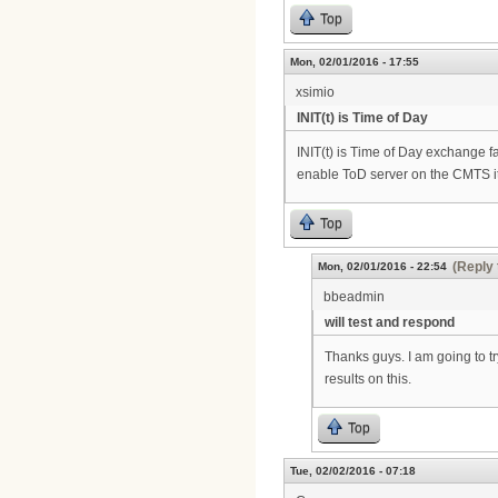
Top
Mon, 02/01/2016 - 17:55
xsimio
INIT(t) is Time of Day
INIT(t) is Time of Day exchange fa
enable ToD server on the CMTS i
Top
(Reply 
Mon, 02/01/2016 - 22:54
bbeadmin
will test and respond
Thanks guys. I am going to tr
results on this.
Top
Tue, 02/02/2016 - 07:18