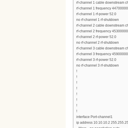
rf-channel 1 cable downstream c
rf-channel 1 frequency 4470000
rf-channel 1 rf-power 52.0
no rf-channel 1 rf-shutdown
rf-channel 2 cable downstream c
rf-channel 2 frequency 4530000
rf-channel 2 rf-power 52.0
no rf-channel 2 rf-shutdown
rf-channel 3 cable downstream c
rf-channel 3 frequency 4590000
rf-channel 3 rf-power 52.0
no rf-channel 3 rf-shutdown
!
!
!
!
!
!
!
!
interface Port-channel1
ip address 10.10.10.2 255.255.2