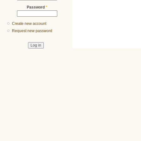
Password
*
Create new account
Request new password