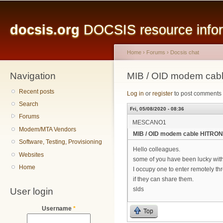
Main menu
Sk
ma
docsis.org
DOCSIS resource inform
co
Home
›
Forums
›
Docsis chat
Navigation
You are here
MIB / OID modem cab
Recent posts
Log in
or
register
to post comments
Search
Fri, 05/08/2020 - 08:36
Forums
MESCANO1
Modem/MTA Vendors
MIB / OID modem cable HITRON
Software, Testing, Provisioning
Hello colleagues.
Websites
some of you have been lucky wit
Home
I occupy one to enter remotely th
if they can share them.
User login
slds
Username
*
Top