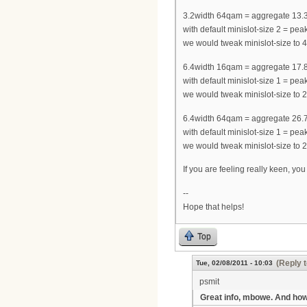
3.2width 64qam = aggregate 13.
with default minislot-size 2 = 
we would tweak minislot-size t
6.4width 16qam = aggregate 17.
with default minislot-size 1 = 
we would tweak minislot-size t
6.4width 64qam = aggregate 26.
with default minislot-size 1 = 
we would tweak minislot-size t
If you are feeling really keen, yo
--
Hope that helps!
Top
(Reply t
Tue, 02/08/2011 - 10:03
psmit
Great info, mbowe. And ho