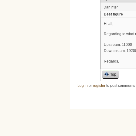
DanInter
Best figure
Hi all,
Regarding to what m
Upstream: 11000
Downstream: 1920
Regards,
Top
Log in
or
register
to post comments