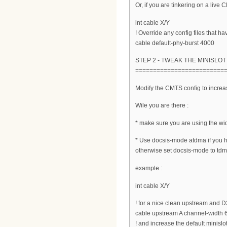
Or, if you are tinkering on a live
int cable X/Y
! Override any config files that ha
cable default-phy-burst 4000
STEP 2 - TWEAK THE MINISLOT
=========================
Modify the CMTS config to increas
Wile you are there :
* make sure you are using the wi
* Use docsis-mode atdma if you
otherwise set docsis-mode to tdma
example :
int cable X/Y
! for a nice clean upstream and 
cable upstream A channel-width
! and increase the default minislot