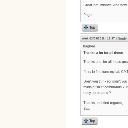
Great info, mbowe. And how 
Poge
Top
(Reply 
Wed, 02/09/2011 - 12:37
baghee
Thanks a lot for all these
Thanks a lot for all these grea
I'll try to fine tune my lab 
Don't you think (or didn't yo
minislot size" commands ? More
busy upstreams ?
Thanks and kind regards,
Bag'
Top