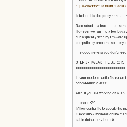
the doc below has some handy ext
http://www.bowe.id.au/michael/
I studied this doc pretty hard an
Rate-adapt is a back-port of som
However we ran into a few bugs 
subsequently fixed by firmware upd
compatibility problems so in my opi
The good news is you don't need 
STEP 1 - TWEAK THE BURSTS
=========================
In your modem config file (or on 
concat-burst to 4000
Also, if you are working on a la
int cable X/Y
! Allow config file to specify the m
! Don't allow modems online that 
cable default-phy-burst 0