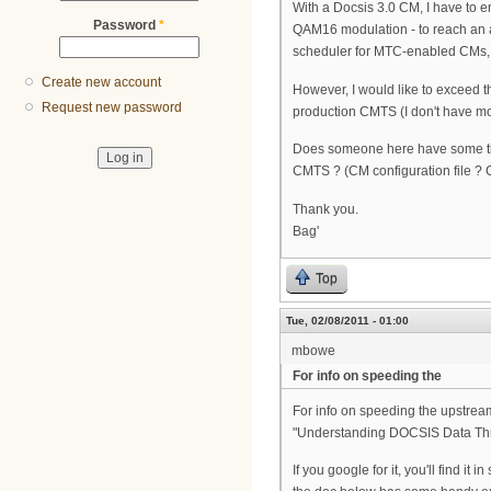
With a Docsis 3.0 CM, I have to
Password
*
QAM16 modulation - to reach an 
scheduler for MTC-enabled CMs, e
Create new account
However, I would like to exceed
Request new password
production CMTS (I don't have mo
Does someone here have some tip
CMTS ? (CM configuration file ? 
Thank you.
Bag'
Top
Tue, 02/08/2011 - 01:00
mbowe
For info on speeding the
For info on speeding the upstream,
"Understanding DOCSIS Data Thr
If you google for it, you'll find i