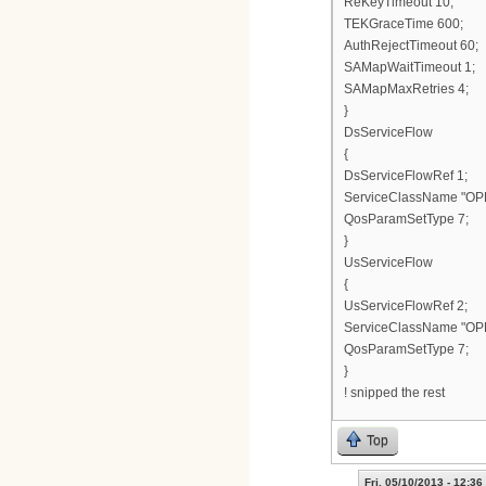
ReKeyTimeout 10;
TEKGraceTime 600;
AuthRejectTimeout 60;
SAMapWaitTimeout 1;
SAMapMaxRetries 4;
}
DsServiceFlow
{
DsServiceFlowRef 1;
ServiceClassName "OP
QosParamSetType 7;
}
UsServiceFlow
{
UsServiceFlowRef 2;
ServiceClassName "OP
QosParamSetType 7;
}
! snipped the rest
Top
Fri, 05/10/2013 - 12:36