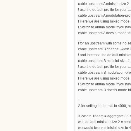
cable upstream A minislot-size 2
! use the default profile for your
cable upstream A modulation-prof
! Here we are using mixed mode.
! Switch to atdma mode if you h
cable upstream A docsis-mode t
! for an upstream with some noise
cable upstream B channel-widt
! and increase the default minislot
cable upstream B minislot-size 4
! use the default profile for your
cable upstream B modulation-pro
! Here we are using mixed mode.
! Switch to atdma mode if you h
cable upstream B docsis-mode 
--
After setting the bursts to 4000, 
3.2width 16qam = aggregate 8.9
with default minislot-size 2 = 
we would tweak minislot-size t