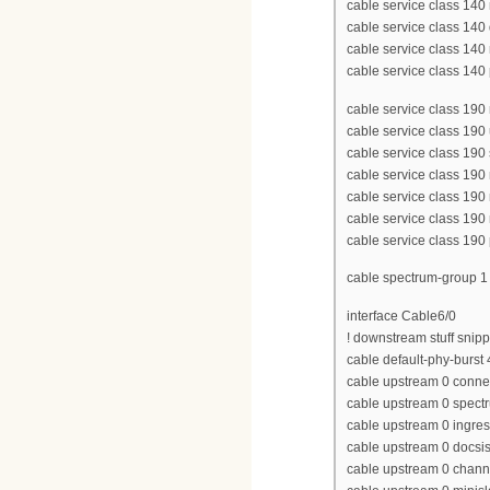
cable service class 1
cable service class 14
cable service class 140
cable service class 140 p
cable service class 1
cable service class 190
cable service class 190
cable service class 190
cable service class 190
cable service class 190
cable service class 190 p
cable spectrum-group 
interface Cable6/0
! downstream stuff snip
cable default-phy-burst
cable upstream 0 conne
cable upstream 0 spect
cable upstream 0 ingres
cable upstream 0 docs
cable upstream 0 chan