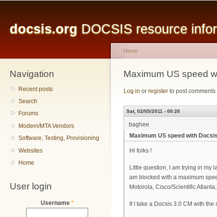
Main menu
Sk
ma
docsis.org
DOCSIS resource inform
co
Home
Navigation
You are here
Maximum US speed wit
Recent posts
Log in
or
register
to post comments
Search
Sat, 02/05/2011 - 00:26
Forums
baghee
Modem/MTA Vendors
Maximum US speed with Docsis 
Software, Testing, Provisioning
Websites
Hi folks !
Home
Little question, I am trying in 
am blocked with a maximum speed
User login
Motorola, Cisco/Scientific Atla
Username
*
If I take a Docsis 3.0 CM with th