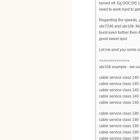
turned off. Eg DOCSIS 1
need to work hard to get
Regarding the speeds, yo
ubr7246 and ubr10k. Mo
burst even further then
good sweet spot.
Let me post you some co
==============
ubr10k example - we u
cable service class 1
cable service class 14
cable service class 140
cable service class 140 p
cable service class 140
cable service class 1
cable service class 190
cable service class 190
cable service class 190
cable service class 190