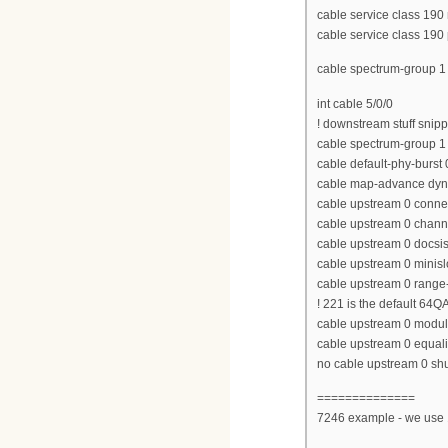
cable service class 190
cable service class 190 p
cable spectrum-group 
int cable 5/0/0
! downstream stuff snip
cable spectrum-group 1
cable default-phy-burst 
cable map-advance dyn
cable upstream 0 conne
cable upstream 0 chan
cable upstream 0 docs
cable upstream 0 minisl
cable upstream 0 range-
! 221 is the default 64Q
cable upstream 0 modula
cable upstream 0 equaliz
no cable upstream 0 s
==============
7246 example - we use