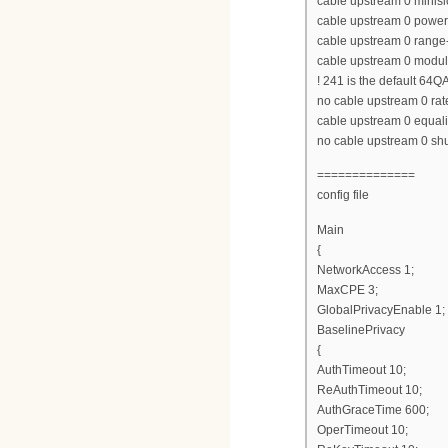
cable upstream 0 minisl
cable upstream 0 power
cable upstream 0 range-
cable upstream 0 modula
! 241 is the default 64Q
no cable upstream 0 rate
cable upstream 0 equaliz
no cable upstream 0 s
==============
config file
Main
{
NetworkAccess 1;
MaxCPE 3;
GlobalPrivacyEnable 1;
BaselinePrivacy
{
AuthTimeout 10;
ReAuthTimeout 10;
AuthGraceTime 600;
OperTimeout 10;