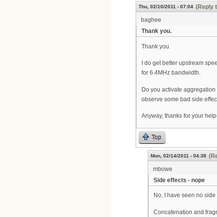
(Reply 
Thu, 02/10/2011 - 07:04
baghee
Thank you.
Thank you.
I do get better upstream spe
for 6.4MHz bandwidth.
Do you activate aggregation
observe some bad side effects
Anyway, thanks for your help.
Top
(Re
Mon, 02/14/2011 - 04:38
mbowe
Side effects - nope
No, I have seen no side 
Concatenation and fragm