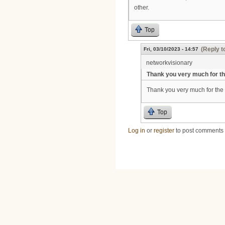
other.
Top
(Reply t
Fri, 03/10/2023 - 14:57
networkvisionary
Thank you very much for t
Thank you very much for the 
Top
Log in
or
register
to post comments