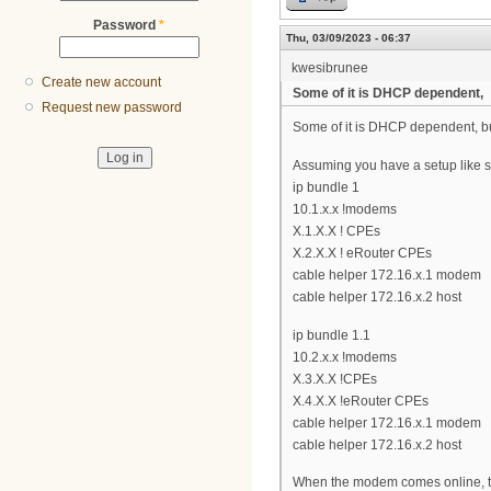
Password
*
Thu, 03/09/2023 - 06:37
kwesibrunee
Create new account
Some of it is DHCP dependent,
Request new password
Some of it is DHCP dependent, but
Assuming you have a setup like s
ip bundle 1
10.1.x.x !modems
X.1.X.X ! CPEs
X.2.X.X ! eRouter CPEs
cable helper 172.16.x.1 modem
cable helper 172.16.x.2 host
ip bundle 1.1
10.2.x.x !modems
X.3.X.X !CPEs
X.4.X.X !eRouter CPEs
cable helper 172.16.x.1 modem
cable helper 172.16.x.2 host
When the modem comes online, the