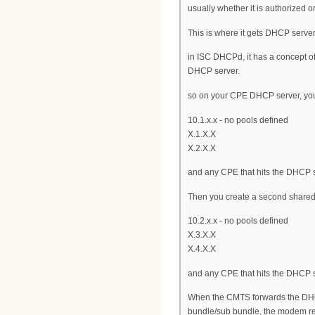
usually whether it is authorized o
This is where it gets DHCP server
in ISC DHCPd, it has a concept 
DHCP server.
so on your CPE DHCP server, you 
10.1.x.x - no pools defined
X.1.X.X
X.2.X.X
and any CPE that hits the DHCP se
Then you create a second share
10.2.x.x - no pools defined
X.3.X.X
X.4.X.X
and any CPE that hits the DHCP s
When the CMTS forwards the DHCP 
bundle/sub bundle, the modem rec