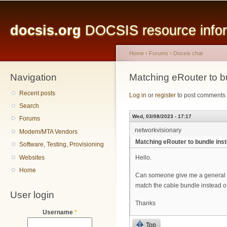
Main menu
Sk
ma
docsis.org
DOCSIS resource inform
co
Home
›
Forums
›
Docsis chat
Navigation
You are here
Matching eRouter to b
Recent posts
Log in
or
register
to post comments
Search
Wed, 03/08/2023 - 17:17
Forums
networkvisionary
Modem/MTA Vendors
Matching eRouter to bundle ins
Software, Testing, Provisioning
Websites
Hello.
Home
Can someone give me a general co
match the cable bundle instead 
User login
Thanks
Username
*
Top