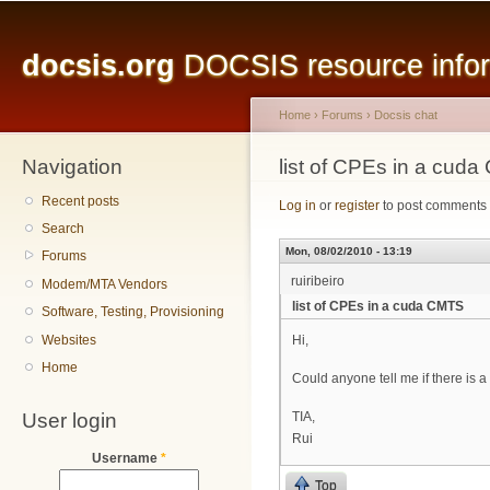
Main menu
Sk
ma
docsis.org
DOCSIS resource inform
co
Home
›
Forums
›
Docsis chat
Navigation
You are here
list of CPEs in a cud
Recent posts
Log in
or
register
to post comments
Search
Mon, 08/02/2010 - 13:19
Forums
ruiribeiro
Modem/MTA Vendors
list of CPEs in a cuda CMTS
Software, Testing, Provisioning
Websites
Hi,
Home
Could anyone tell me if there is
User login
TIA,
Rui
Username
*
Top