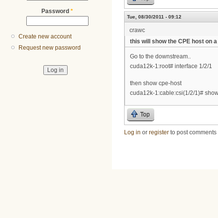
Password
*
Tue, 08/30/2011 - 09:12
crawc
Create new account
this will show the CPE host on
Request new password
Go to the downstream..
cuda12k-1:root# interface 1/2/1
then show cpe-host
cuda12k-1:cable:csi(1/2/1)# sh
Top
Log in
or
register
to post comments