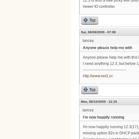
12.3 is also a little picky with yo
newer IO controller.
Top
Sat, 08/08/2009 - 07:08
lancey
Anyone please help me with
Anyone please help me with this
I need anything 12.3, but below 12
-----------------------------------
http://www.net1.cc
Top
Mon, 08/10/2009 - 12:19
lancey
I'm now happily running
I'm now happily running 12.3(17)
missing option 82s in DHCP pack