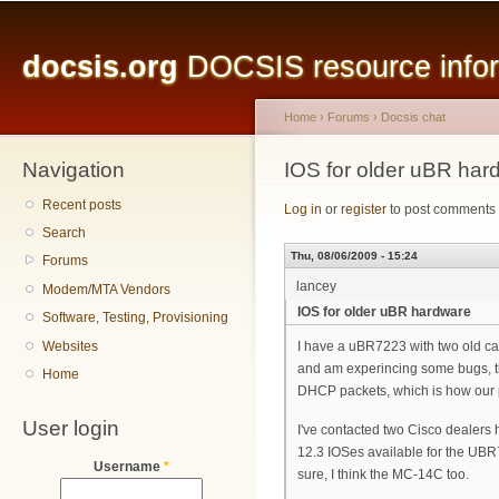
Main menu
Sk
ma
docsis.org
DOCSIS resource inform
co
Home
›
Forums
›
Docsis chat
Navigation
You are here
IOS for older uBR har
Recent posts
Log in
or
register
to post comments
Search
Thu, 08/06/2009 - 15:24
Forums
lancey
Modem/MTA Vendors
IOS for older uBR hardware
Software, Testing, Provisioning
Websites
I have a uBR7223 with two old c
and am experincing some bugs, the
Home
DHCP packets, which is how our pr
User login
I've contacted two Cisco dealers 
12.3 IOSes available for the UBR7
Username
*
sure, I think the MC-14C too.