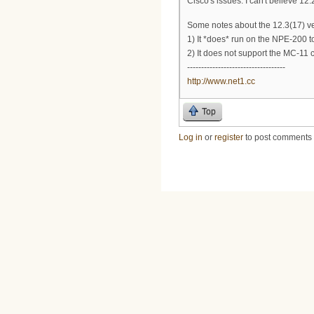
Cisco's issues. I can't believe 1
Some notes about the 12.3(17) ve
1) It *does* run on the NPE-200 too
2) It does not support the MC-11
-----------------------------------
http://www.net1.cc
Top
Log in
or
register
to post comments