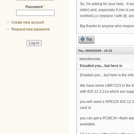
So, I'm asking for your help - if
Password
*
older) and, especially if one is u
root!net1,cc (replace ! with @, and 
Create new account
Big thanks to anyone who respon
Request new password
Top
Thu, 08/06/2009 - 16:15
kwesibrunee
Emailed you... but here is
Emailed you... but here is the info
We have some UBR7223 in the fi
with IOS 12.3.21a which are sup
you will need a NPE225 IOS 12.3
card or
you can get a PCMCIA->flash adap
available.