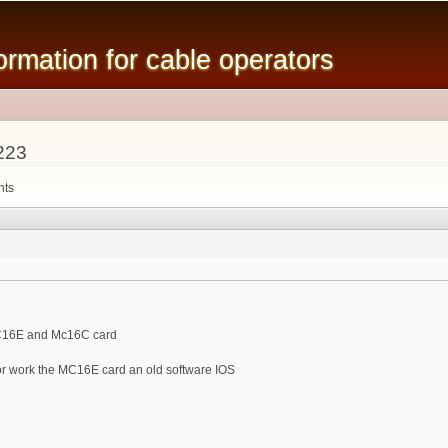
Skip to
main
mation for cable operators
content
223
nts
MC16E and Mc16C card
or work the MC16E card an old software IOS