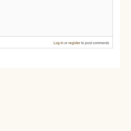
Log in
or
register
to post comments