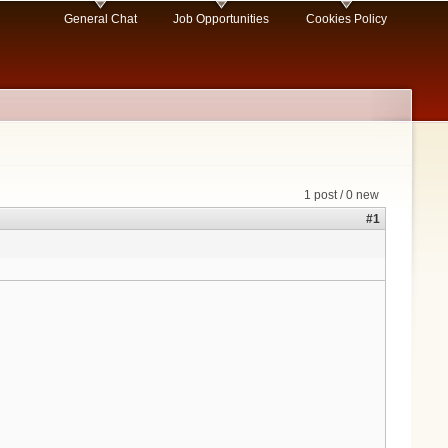
General Chat
Job Opportunities
Cookies Policy
1 post / 0 new
#1