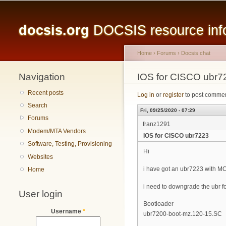
Main menu
docsis.org
DOCSIS resource infor
Home
›
Forums
›
Docsis chat
Navigation
You are here
IOS for CISCO ubr7
Recent posts
Log in
or
register
to post comme
Search
Fri, 09/25/2020 - 07:29
Forums
franz1291
Modem/MTA Vendors
IOS for CISCO ubr7223
Software, Testing, Provisioning
Hi
Websites
i have got an ubr7223 with 
Home
i need to downgrade the ubr f
User login
Bootloader
Username
*
ubr7200-boot-mz.120-15.SC