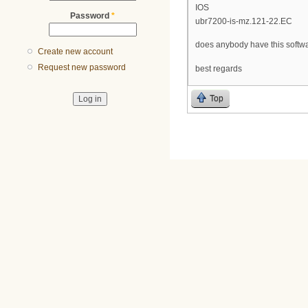
IOS
Password
*
ubr7200-is-mz.121-22.EC
does anybody have this softw
Create new account
Request new password
best regards
Top