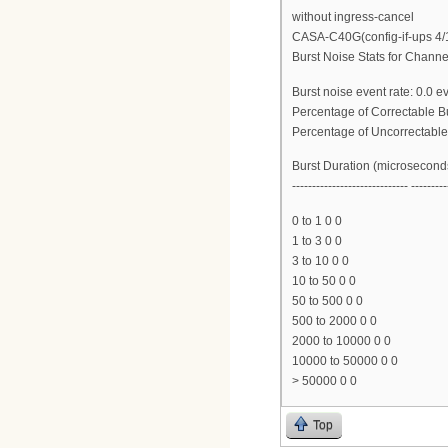
without ingress-cancel
CASA-C40G(config-if-ups 4/
Burst Noise Stats for Channe
Burst noise event rate: 0.0 
Percentage of Correctable B
Percentage of Uncorrectable
Burst Duration (microsecond
----------------------------- ---------
0 to 1 0 0
1 to 3 0 0
3 to 10 0 0
10 to 50 0 0
50 to 500 0 0
500 to 2000 0 0
2000 to 10000 0 0
10000 to 50000 0 0
> 50000 0 0
Top