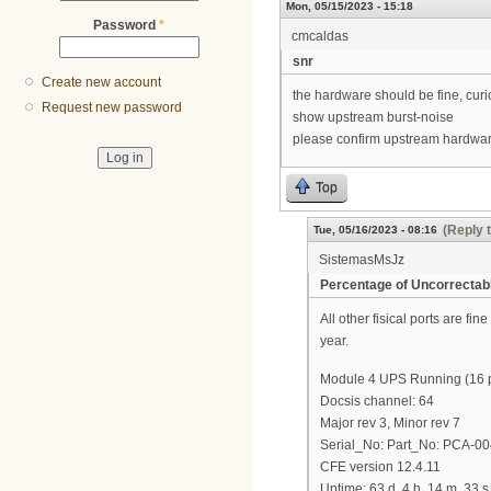
Mon, 05/15/2023 - 15:18
Password
*
cmcaldas
snr
Create new account
the hardware should be fine, curi
Request new password
show upstream burst-noise
please confirm upstream hardwar
Top
(Reply 
Tue, 05/16/2023 - 08:16
SistemasMsJz
Percentage of Uncorrectab
All other fisical ports are fi
year.
Module 4 UPS Running (16 po
Docsis channel: 64
Major rev 3, Minor rev 7
Serial_No: Part_No: PCA-0
CFE version 12.4.11
Uptime: 63 d, 4 h, 14 m, 33 s