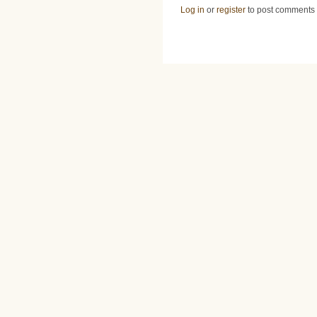
Log in
or
register
to post comments