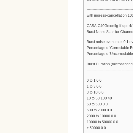
---------------------------------------
with ingress-cancellation 10
CASA-C40G(config-if-ups 4/
Burst Noise Stats for Channe
Burst noise event rate: 0.1 
Percentage of Correctable B
Percentage of Uncorrectable
Burst Duration (microsecond
----------------------------- ---------
0 to 1 0 0
1 to 3 0 0
3 to 10 0 0
10 to 50 100 40
50 to 500 0 0
500 to 2000 0 0
2000 to 10000 0 0
10000 to 50000 0 0
> 50000 0 0