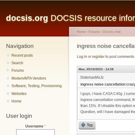
Main menu
Sk
ma
docsis.org
DOCSIS resource inform
co
Home
›
Forums
›
Docsis chat
Navigation
You are here
ingress noise cancella
Recent posts
Log in
or
register
to post comments
Search
Mon, 05/15/2023 - 14:28
Forums
SistemasMsJz
Modem/MTA Vendors
ingress noise cancellation craz
Software, Testing, Provisioning
Websites
I guys, i have CASA C40g ,I curr
ingress cancellation command, t
Home
than 15%. If I disable this option 
Question, will I have damaged the 
User login
Top
Username
*