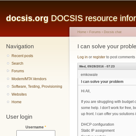
Main menu
Sk
ma
docsis.org
DOCSIS resource inform
co
Home
›
Forums
›
Docsis chat
Navigation
You are here
I can solve your prob
Recent posts
Log in
or
register
to post comments
Search
Wed, 09/28/2016 - 07:23
Forums
emkowale
Modem/MTA Vendors
I can solve your problem
Software, Testing, Provisioning
Hi All,
Websites
If you are struggling with budget 
Home
some help. I don't work for free,
up front. I can offer you solutions
User login
DHCP configuration
Username
*
Static IP assignment