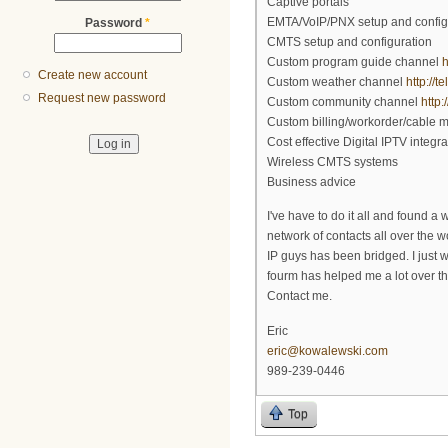
Captive portals
EMTA/VoIP/PNX setup and config
Password
*
CMTS setup and configuration
Custom program guide channel
h
Create new account
Custom weather channel
http://
Request new password
Custom community channel
http
Custom billing/workorder/cable
Cost effective Digital IPTV integra
Wireless CMTS systems
Business advice
I've have to do it all and found a
network of contacts all over the
IP guys has been bridged. I just 
fourm has helped me a lot over th
Contact me.
Eric
eric@kowalewski.com
989-239-0446
Top