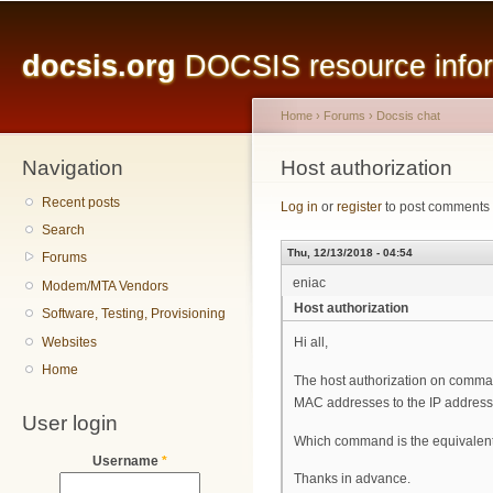
Main menu
Sk
ma
docsis.org
DOCSIS resource inform
co
Home
›
Forums
›
Docsis chat
Navigation
You are here
Host authorization
Recent posts
Log in
or
register
to post comments
Search
Thu, 12/13/2018 - 04:54
Forums
eniac
Modem/MTA Vendors
Host authorization
Software, Testing, Provisioning
Websites
Hi all,
Home
The host authorization on comma
MAC addresses to the IP address
User login
Which command is the equivalent 
Username
*
Thanks in advance.