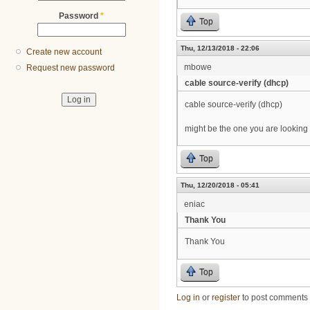
Password
*
Top
Thu, 12/13/2018 - 22:06
Create new account
mbowe
Request new password
cable source-verify (dhcp)
cable source-verify (dhcp)
might be the one you are looking 
Top
Thu, 12/20/2018 - 05:41
eniac
Thank You
Thank You
Top
Log in
or
register
to post comments