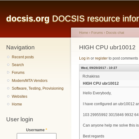
Main menu
Sk
ma
docsis.org
DOCSIS resource inform
co
Home
›
Forums
›
Docsis chat
Navigation
You are here
HIGH CPU ubr10012
Recent posts
Log in
or
register
to post comments
Search
Wed, 09/20/2017 - 10:27
Forums
Rchakiras
Modem/MTA Vendors
HIGH CPU ubr10012
Software, Testing, Provisioning
Hello Everybody,
Websites
I have configured an ubr10012 and
Home
103 29955992 3015846 9932 6
User login
Can anyone help me solve this i
Username
*
Best regards