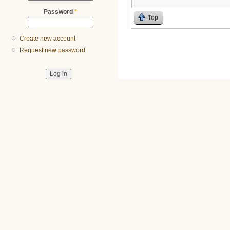
Password
*
Top
Create new account
Request new password