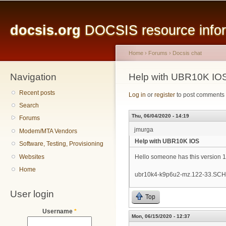
Main menu
Sk
ma
docsis.org
DOCSIS resource inform
co
Home
›
Forums
›
Docsis chat
Navigation
You are here
Help with UBR10K IO
Recent posts
Log in
or
register
to post comments
Search
Thu, 06/04/2020 - 14:19
Forums
jmurga
Modem/MTA Vendors
Help with UBR10K IOS
Software, Testing, Provisioning
Websites
Hello someone has this version 
Home
ubr10k4-k9p6u2-mz.122-33.SCH
User login
Top
Username
*
Mon, 06/15/2020 - 12:37