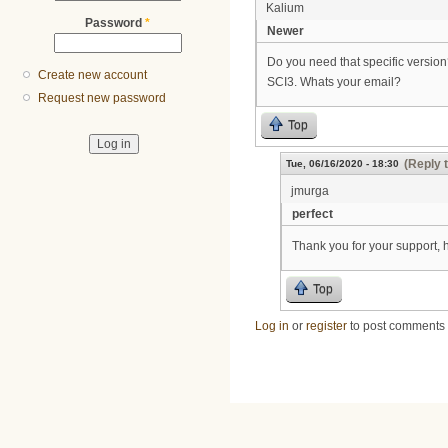
Kalium
Password
*
Newer
Do you need that specific versio
Create new account
SCI3. Whats your email?
Request new password
Top
(Reply 
Tue, 06/16/2020 - 18:30
jmurga
perfect
Thank you for your support, 
Top
Log in
or
register
to post comments