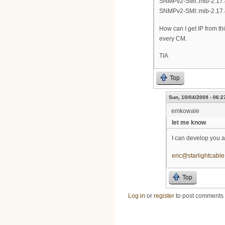
SNMPv2-SMI::mib-2.17.4
SNMPv2-SMI::mib-2.17.4
How can I get IP from thi
every CM.
TIA
Top
Sun, 10/04/2009 - 06:2
emkowale
let me know
I can develop you a
eric@starlightcabl
Top
Log in
or
register
to post comments