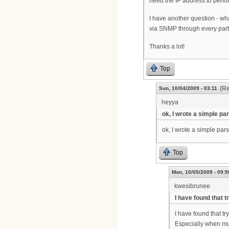
need the IP address to perf
I have another question - wh
via SNMP through every par
Thanks a lot!
Top
(Re
Sun, 10/04/2009 - 03:11
heyya
ok, I wrote a simple pa
ok, I wrote a simple parse
Top
Mon, 10/05/2009 - 09:5
kwesibrunee
I have found that t
I have found that tr
Especially when mult