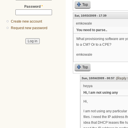
Top
Password
*
Sat, 10/03/2009 - 17:39
Create new account
emkowale
Request new password
You need to parse..
What provisioning software are you
to a CM? Or to a CPE?
emkowale
Top
(Reply 
Sun, 10/04/2009 - 00:57
heyya
Hi, I am not using any
Hi,
I am not using any particula
files. I need the IP address 
idea that DHCP leases file h