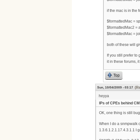
if the mac is in the
$formattedMac = spl
$formattedMac2 = a
$formattedMac = joi
both of these will 
If you still prefer 
it in these forums, i
Top
(Re
Sun, 10/04/2009 - 03:17
heyya
IPs of CPEs behind CM
OK, one thing is still bu
When I do a snmpwalk on
1.3.6.1.2.1.17.4.3.1.1 I g