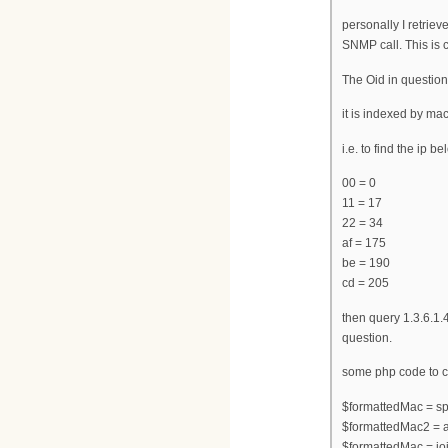
personally I retrie
SNMP call. This is 
The Oid in question 
it is indexed by ma
i.e. to find the ip 
00 = 0
11 = 17
22 = 34
af = 175
be = 190
cd = 205
then query 1.3.6.1.
question.
some php code to co
$formattedMac = spli
$formattedMac2 = a
$formattedMac = joi