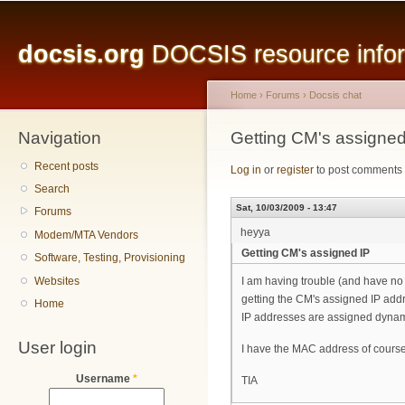
Main menu
Sk
ma
docsis.org
DOCSIS resource inform
co
Home
›
Forums
›
Docsis chat
Navigation
You are here
Getting CM's assigned
Recent posts
Log in
or
register
to post comments
Search
Sat, 10/03/2009 - 13:47
Forums
heyya
Modem/MTA Vendors
Getting CM's assigned IP
Software, Testing, Provisioning
Websites
I am having trouble (and have no
getting the CM's assigned IP add
Home
IP addresses are assigned dynam
User login
I have the MAC address of course
Username
*
TIA