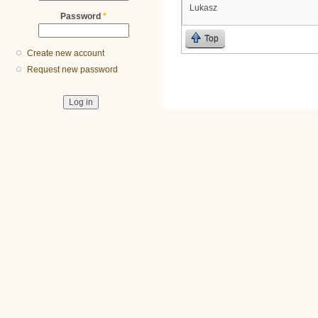
Lukasz
Password
*
Top
Create new account
Request new password