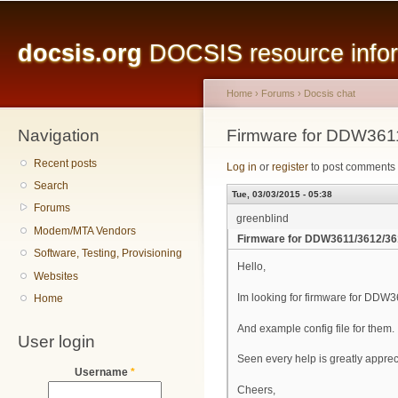
Main menu
Sk
ma
docsis.org
DOCSIS resource inform
co
Home
›
Forums
›
Docsis chat
Navigation
You are here
Firmware for DDW361
Recent posts
Log in
or
register
to post comments
Search
Tue, 03/03/2015 - 05:38
Forums
greenblind
Modem/MTA Vendors
Firmware for DDW3611/3612/3
Software, Testing, Provisioning
Hello,
Websites
Im looking for firmware for DDW
Home
And example config file for them.
User login
Seen every help is greatly appre
Username
*
Cheers,