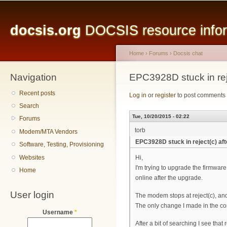
Main menu
Sk
ma
docsis.org
DOCSIS resource inform
co
Home
›
Forums
›
Docsis chat
Navigation
You are here
EPC3928D stuck in reje
Recent posts
Log in
or
register
to post comments
Search
Tue, 10/20/2015 - 02:22
Forums
torb
Modem/MTA Vendors
EPC3928D stuck in reject(c) af
Software, Testing, Provisioning
Websites
Hi,
I'm trying to upgrade the firmwa
Home
online after the upgrade.
User login
The modem stops at reject(c), and 
The only change I made in the con
Username
*
After a bit of searching I see that