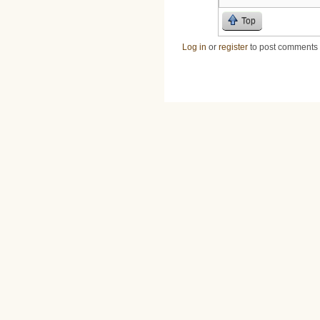
Top
Log in
or
register
to post comments