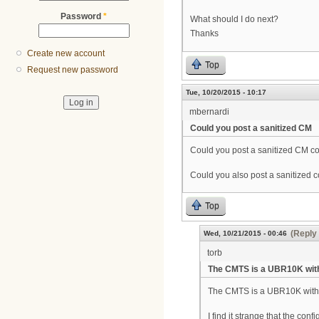
Password
*
What should I do next?
Thanks
Create new account
Top
Request new password
Tue, 10/20/2015 - 10:17
mbernardi
Could you post a sanitized CM
Could you post a sanitized CM con
Could you also post a sanitized c
Top
(Reply 
Wed, 10/21/2015 - 00:46
torb
The CMTS is a UBR10K wit
The CMTS is a UBR10K with
I find it strange that the con