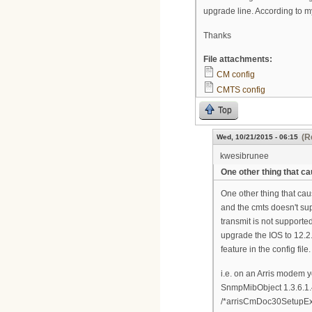
upgrade line. According to my
Thanks
File attachments:
CM config
CMTS config
Top
(R
Wed, 10/21/2015 - 06:15
kwesibrunee
One other thing that c
One other thing that cau
and the cmts doesn't supp
transmit is not supporte
upgrade the IOS to 12.2.
feature in the config file.
i.e. on an Arris modem 
SnmpMibObject 1.3.6.1.4
/*arrisCmDoc30SetupEx