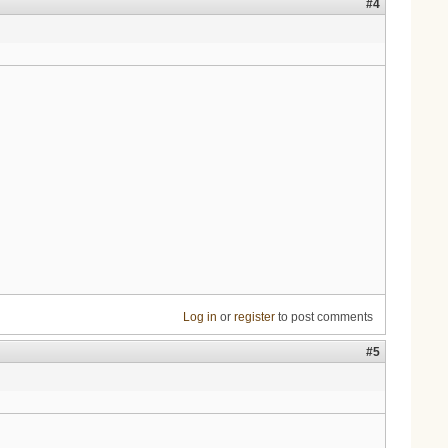
#4
Log in
or
register
to post comments
#5