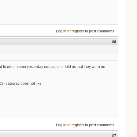
Log in
or
register
to post comments
#6
ed to order some yesterday our supplier told us that they were no
3) gateway does not like.
Log in
or
register
to post comments
#7