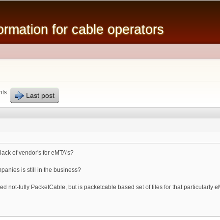
Skip to
main
mation for cable operators
content
nts
Last post
ack of vendor's for eMTA's?
anies is still in the business?
 not-fully PacketCable, but is packetcable based set of files for that particularly