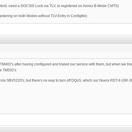
Hybrid. need a DOCSIS-Lock via TLV, to registered on Annex B-Mode CMTS)
tering on both Modes without TLV-Entry in Configfile)
is TM402's after having configured and trialed our service with them, but when we tri
he TM502's.
rola SBV5220's, but there's no way to turn off DQoS, which our Nuera RDT-8 (GR-30