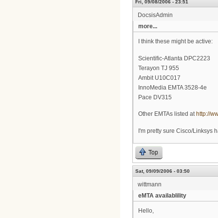
Fri, 09/08/2006 - 23:51
DocsisAdmin
more...
I think these might be active:
Scientific-Atlanta DPC2223
Terayon TJ 955
Ambit U10C017
InnoMedia EMTA 3528-4e
Pace DV315
Other EMTAs listed at
http://
I'm pretty sure Cisco/Linksys h
Top
Sat, 09/09/2006 - 03:50
wittmann
eMTA availablility
Hello,