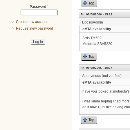
Top
Password
*
Fri, 09/08/2006 - 15:12
Create new account
DocsisAdmin
Request new password
eMTA availablility
Arris TM502
Motorola SBV5220
Top
Fri, 09/08/2006 - 15:27
Anonymous (not verified)
eMTA availablility
have you looked at motorola'
i was kinda hoping I had more t
do it now, i just like having ch
Top