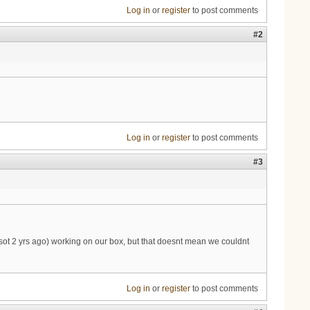
Log in
or
register
to post comments
#2
Log in
or
register
to post comments
#3
almsot 2 yrs ago) working on our box, but that doesnt mean we couldnt
Log in
or
register
to post comments