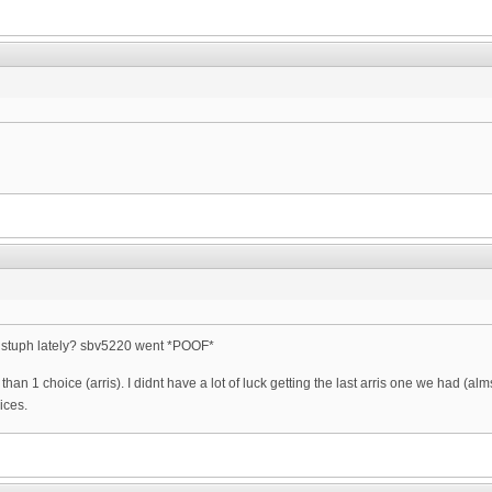
s stuph lately? sbv5220 went *POOF*
han 1 choice (arris). I didnt have a lot of luck getting the last arris one we had (
oices.