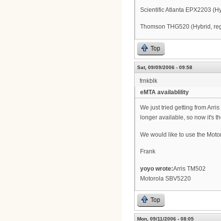
Scientific Atlanta EPX2203 (
Thomson THG520 (Hybrid, regis
Top
Sat, 09/09/2006 - 09:58
frnkblk
eMTA availablility
We just tried getting from Arr
longer available, so now it's t
We would like to use the Moto
Frank
yoyo wrote:
Arris TM502
Motorola SBV5220
Top
Mon, 09/11/2006 - 08:05