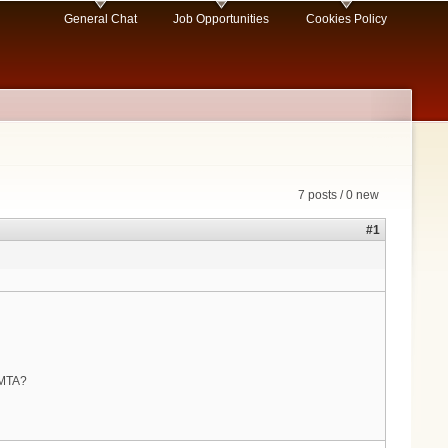
General Chat
Job Opportunities
Cookies Policy
7 posts / 0 new
#1
 eMTA?