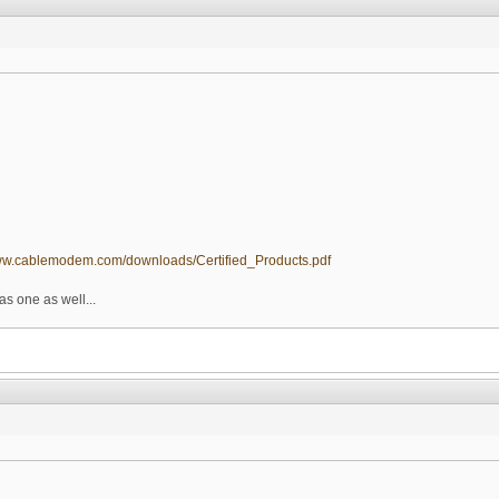
www.cablemodem.com/downloads/Certified_Products.pdf
as one as well...