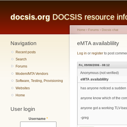
Main menu
docsis.org
DOCSIS resource infor
Home
›
Forums
›
Docsis chat
Navigation
You are here
eMTA availablility
Recent posts
Log in
or
register
to post comme
Search
Fri, 09/08/2006 - 08:12
Forums
Anonymous (not verified)
Modem/MTA Vendors
eMTA availablility
Software, Testing, Provisioning
Websites
has anyone noticed a sudden l
Home
anyone know which of the comp
User login
anyone got a working TLV-based
-greg
Username
*