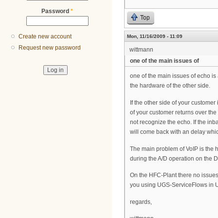
Password
*
Top
Create new account
Mon, 11/16/2009 - 11:09
Request new password
wittmann
one of the main issues of
one of the main issues of echo is
the hardware of the other side.
If the other side of your custome
of your customer returns over the 
not recognize the echo. If the inb
will come back with an delay whic
The main problem of VoIP is the h
during the A/D operation on the D
On the HFC-Plant there no issues 
you using UGS-ServiceFlows in 
regards,