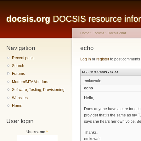
Main menu
Sk
ma
docsis.org
DOCSIS resource inform
co
Home
›
Forums
›
Docsis chat
Navigation
You are here
echo
Recent posts
Log in
or
register
to post comments
Search
Mon, 11/16/2009 - 07:44
Forums
emkowale
Modem/MTA Vendors
echo
Software, Testing, Provisioning
Websites
Hello,
Home
Does anyone have a cure for ech
provider that is the same as my T1
User login
says she hears her own voice. Beli
Username
*
Thanks,
emkowale