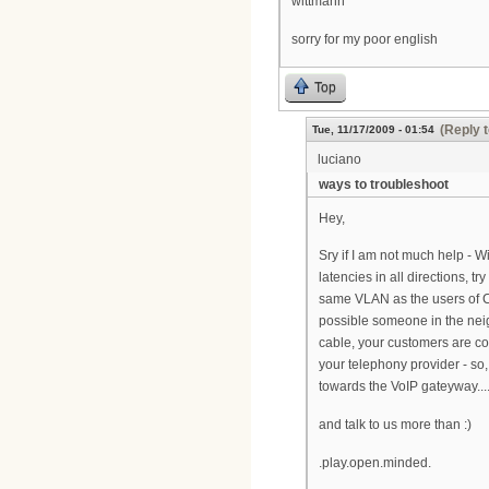
wittmann
sorry for my poor english
Top
(Reply t
Tue, 11/17/2009 - 01:54
luciano
ways to troubleshoot
Hey,
Sry if I am not much help - W
latencies in all directions, 
same VLAN as the users of CM
possible someone in the neig
cable, your customers are co
your telephony provider - so,
towards the VoIP gateyway...
and talk to us more than :)
.play.open.minded.