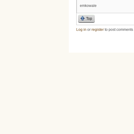
emkowale
Top
Log in
or
register
to post comments