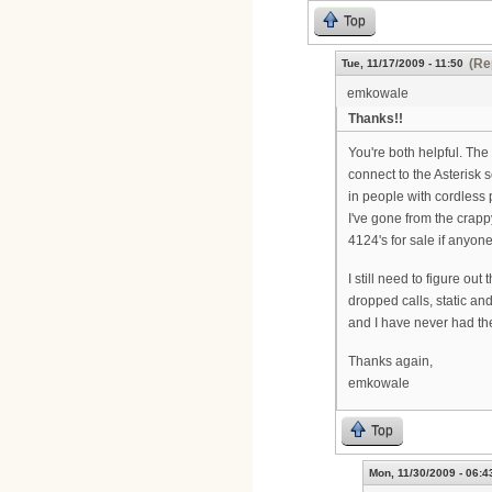
Top
(Re
Tue, 11/17/2009 - 11:50
emkowale
Thanks!!
You're both helpful. The
connect to the Asterisk s
in people with cordless
I've gone from the crapp
4124's for sale if anyon
I still need to figure o
dropped calls, static an
and I have never had th
Thanks again,
emkowale
Top
Mon, 11/30/2009 - 06:4