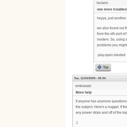
luciano
one more troubles
heyya, just another
we also found out t
from the eth port o
modem. So, using so
problems you might
.play.open.minded.
Top
Tue, 11/24/2009 - 05:34
emkowale
More help
If anyone has anymore questions o
the subject. Here's a nugget. If 
any power strips and off of the top
;)