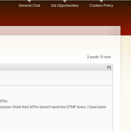
General Chat
Job Opportunities
Cookies Policy
2 posts / 0 new
#1
 MTAs.
ecause I think their MTAs doesn't send the DTMF tones. I have been