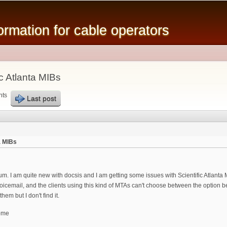
Skip to
main
mation for cable operators
content
c Atlanta MIBs
nts
Last post
a MIBs
 forum. I am quite new with docsis and I am getting some issues with Scientific Atlanta
icemail, and the clients using this kind of MTAs can't choose between the option b
hem but I don't find it.
ome