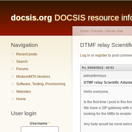
Main menu
docsis.org
DOCSIS resource infor
Home
›
Forums
›
Docsis chat
Navigation
You are here
DTMF relay Scientifi
Recent posts
Log in
or
register
to post comme
Search
Fri, 03/02/2012 - 02:51
Forums
admartinnixus
Modem/MTA Vendors
DTMF relay Scientific Atlant
Software, Testing, Provisioning
Websites
Hello everyone,
Home
Is the first time I post in this
We have a SIP gateway with vo
User login
looking for the MIBs to enable t
Username
*
Any help would be most welc