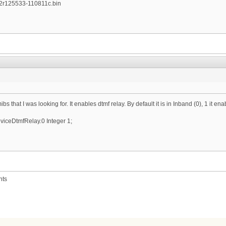
2r125533-110811c.bin
mibs that I was looking for. It enables dtmf relay. By default it is in Inband (0), 1 it 
ceDtmfRelay.0 Integer 1;
nts