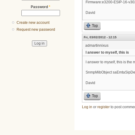
Firmware:e3200-ESIP-16-v30
Password
*
David
Create new account
Top
Request new password
Fri, 03/02/2012 - 12:15
admartinnixus
I answer to myself, this is
I answer to myself, this is the 
SnmpMibObject saEmtaSipDevi
David
Top
Log in
or
register
to post comme