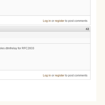
Log in
or
register
to post comments
#2
enables dtmfrelay for RFC2833
Log in
or
register
to post comments