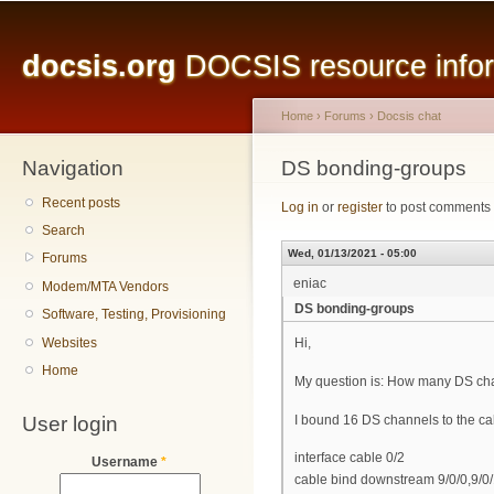
Main menu
Sk
ma
docsis.org
DOCSIS resource inform
co
Home
›
Forums
›
Docsis chat
Navigation
You are here
DS bonding-groups
Recent posts
Log in
or
register
to post comments
Search
Wed, 01/13/2021 - 05:00
Forums
eniac
Modem/MTA Vendors
DS bonding-groups
Software, Testing, Provisioning
Websites
Hi,
Home
My question is: How many DS ch
User login
I bound 16 DS channels to the cab
interface cable 0/2
Username
*
cable bind downstream 9/0/0,9/0/1,