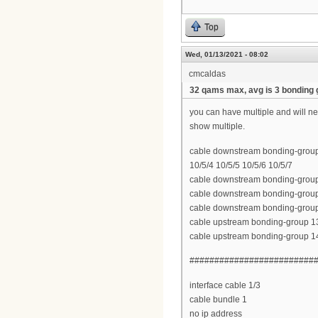
Top
Wed, 01/13/2021 - 08:02
cmcaldas
32 qams max, avg is 3 bonding
you can have multiple and will n
show multiple.
cable downstream bonding-group 2
10/5/4 10/5/5 10/5/6 10/5/7
cable downstream bonding-group 2
cable downstream bonding-group 2
cable downstream bonding-group 
cable upstream bonding-group 13 
cable upstream bonding-group 14
#########################
interface cable 1/3
cable bundle 1
no ip address