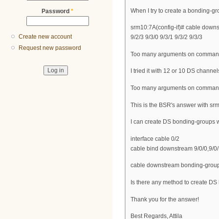
When I try to create a bonding-gr
Password
*
srm10:7A(config-if)# cable downst
Create new account
9/2/3 9/3/0 9/3/1 9/3/2 9/3/3
Request new password
Too many arguments on command
I tried it with 12 or 10 DS channe
Too many arguments on command
This is the BSR's answer with sr
I can create DS bonding-groups
interface cable 0/2
cable bind downstream 9/0/0,9/0/1,
cable downstream bonding-group 1 
Is there any method to create D
Thank you for the answer!
Best Regards, Attila