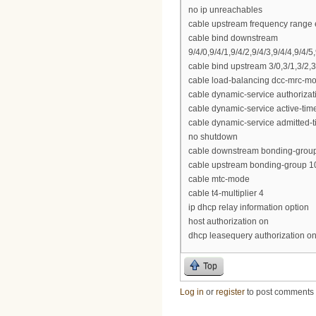
no ip unreachables
cable upstream frequency range 
cable bind downstream
9/4/0,9/4/1,9/4/2,9/4/3,9/4/4,9/4/5,
cable bind upstream 3/0,3/1,3/2,3
cable load-balancing dcc-mrc-m
cable dynamic-service authoriza
cable dynamic-service active-tim
cable dynamic-service admitted-
no shutdown
cable downstream bonding-group 3 
cable upstream bonding-group 101
cable mtc-mode
cable t4-multiplier 4
ip dhcp relay information option
host authorization on
dhcp leasequery authorization o
Top
Log in
or
register
to post comments