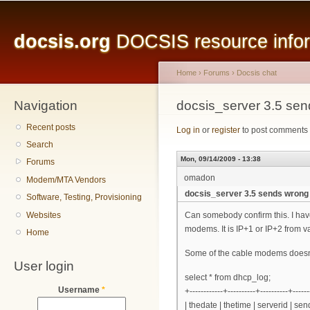
Main menu
Sk
ma
docsis.org
DOCSIS resource inform
co
Home
›
Forums
›
Docsis chat
Navigation
You are here
docsis_server 3.5 se
Recent posts
Log in
or
register
to post comments
Search
Mon, 09/14/2009 - 13:38
Forums
omadon
Modem/MTA Vendors
docsis_server 3.5 sends wrong
Software, Testing, Provisioning
Websites
Can somebody confirm this. I hav
modems. It is IP+1 or IP+2 from 
Home
Some of the cable modems doesn't m
User login
select * from dhcp_log;
Username
*
+------------+----------+----------+------
| thedate | thetime | serverid | 