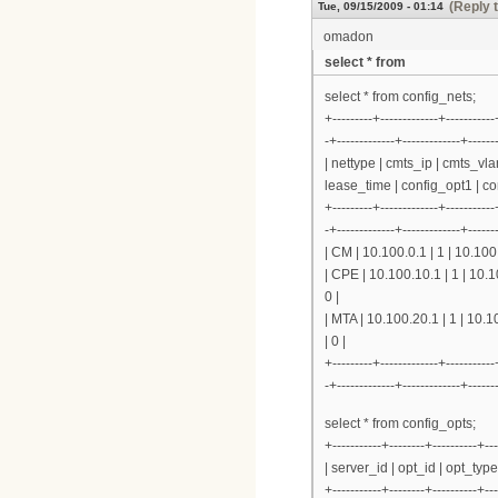
(Reply 
Tue, 09/15/2009 - 01:14
omadon
select * from
select * from config_nets;
+---------+-------------+-----------
-+-------------+-------------+------
| nettype | cmts_ip | cmts_vl
lease_time | config_opt1 | co
+---------+-------------+-----------
-+-------------+-------------+------
| CM | 10.100.0.1 | 1 | 10.100
| CPE | 10.100.10.1 | 1 | 10.
0 |
| MTA | 10.100.20.1 | 1 | 10.
| 0 |
+---------+-------------+-----------
-+-------------+-------------+------
select * from config_opts;
+-----------+--------+----------+---
| server_id | opt_id | opt_typ
+-----------+--------+----------+---