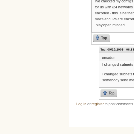
I've checked my configs 
for us with /24 networks 
encoded - this is neithe
macs and IPs are encoded
.play.open.minded.
Top
Tue, 09/15/2009 - 06:3
omadon
I changed subnets 
I changed subnets t
somebody send me 
Top
Log in
or
register
to post comments