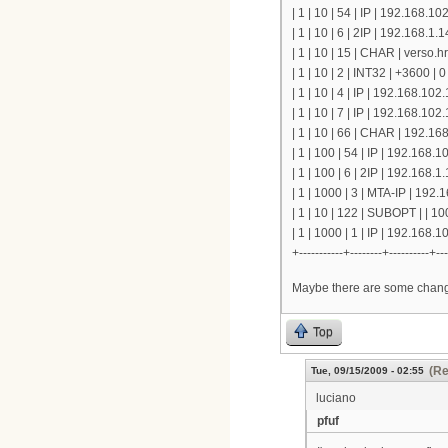
| 1 | 10 | 54 | IP | 192.168.10
| 1 | 10 | 6 | 2IP | 192.168.1
| 1 | 10 | 15 | CHAR | verso.
| 1 | 10 | 2 | INT32 | +3600 | 0
| 1 | 10 | 4 | IP | 192.168.102.
| 1 | 10 | 7 | IP | 192.168.102.
| 1 | 10 | 66 | CHAR | 192.168
| 1 | 100 | 54 | IP | 192.168.1
| 1 | 100 | 6 | 2IP | 192.168.
| 1 | 1000 | 3 | MTA-IP | 192.1
| 1 | 10 | 122 | SUBOPT | | 1
| 1 | 1000 | 1 | IP | 192.168.
+-----------+--------+----------+---
Maybe there are some change
Top
(Re
Tue, 09/15/2009 - 02:55
luciano
pfuf