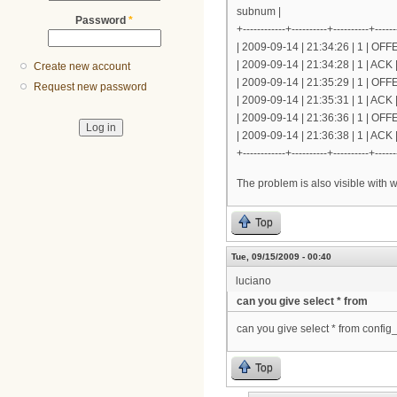
subnum |
Password
*
+------------+----------+----------+------
| 2009-09-14 | 21:34:26 | 1 | OF
| 2009-09-14 | 21:34:28 | 1 | AC
Create new account
| 2009-09-14 | 21:35:29 | 1 | OF
Request new password
| 2009-09-14 | 21:35:31 | 1 | AC
| 2009-09-14 | 21:36:36 | 1 | OF
| 2009-09-14 | 21:36:38 | 1 | AC
+------------+----------+----------+------
The problem is also visible with 
Top
Tue, 09/15/2009 - 00:40
luciano
can you give select * from
can you give select * from config_
Top